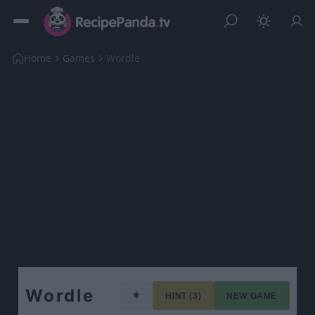
Home
Games
Wordle