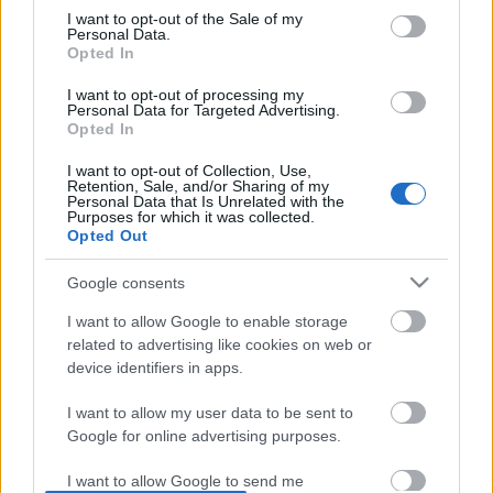
I want to opt-out of the Sale of my
based on personal information utilized by us or personal
No comments
Personal Data.
information disclosed to third parties prior to your opt out.
Opted In
You may separately opt out of the further disclosure of your
personal information by third parties on the
IAB's List of
POPULAR VIDEOS
I want to opt-out of processing my
Personal Data for Targeted Advertising.
Downstream Participants
.
Opted In
Please note that this website/app uses one or more Google
I want to opt-out of Collection, Use,
services and may gather and store information including but
Retention, Sale, and/or Sharing of my
not limited to your visit or usage behaviour. You may click to
Personal Data that Is Unrelated with the
Purposes for which it was collected.
grant or deny consent to Google and its third-party tags to
Opted Out
use your data for below specified purposes in below Google
consent section.
Google consents
3:55
I want to allow Google to enable storage
TasteHP159.1 _ Lugaw
Deviled Egg Footballs /
related to advertising like cookies on web or
Snacks (shorts)
device identifiers in apps.
2.5K Views | 5 months ago
113.1K Views | 5 month
I want to allow my user data to be sent to
Google for online advertising purposes.
FEATURED VIDEO
View More
I want to allow Google to send me