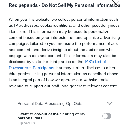
|
Recipepanda -
Do Not Sell My Personal Information
Recipe Panda -
When you this website, we collect personal information such
as IP addresses, cookie identifiers, and other pseudonymous
identifiers. This information may be used to personalize
content based on your interests, run and optimize advertising
campaigns tailored to you, measure the performance of ads
Like
Rewards
Share
Report
and content, and derive insights about the audiences who
engage with ads and content. This information may also be
How to Make Easy Buttercream: Never buy pre-made icing 
disclosed by us to the third parties on the
IAB's List of
filled with chemicals and preservatives again! In t...
Downstream Participants
that may further disclose to other
third parties. Using personal information as described above
is an integral part of how we operate our website, make
Comments
revenue to support our staff, and generate relevant content
for our audience. You can learn more about our data
collection and use practices in our Privacy Policy.
Only logged-in users have ability to comment.
Personal Data Processing Opt Outs
0 comments
If you wish to opt out of the disclosure of your personal
I want to opt-out of the Sharing of my
information to third parties by us, please use the below opt-
personal data.
out and confirm your selection. Please note that after your
Opted In
opt out request is process, you may see interest based ads