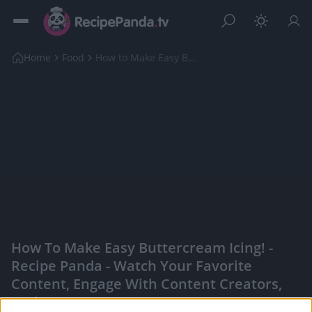
Home
Food
How to Make Easy Buttercream Icing!
How To Make Easy Buttercream Icing! -
Recipe Panda - Watch Your Favorite
Content, Engage With Content Creators,
And More