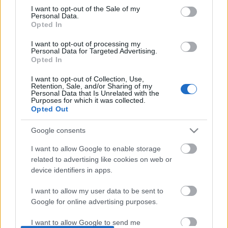
I want to opt-out of the Sale of my
based on personal information utilized by us or personal
No comments
Personal Data.
information disclosed to third parties prior to your opt out.
Opted In
You may separately opt out of the further disclosure of your
POPULAR VIDEOS
personal information by third parties on the
IAB's List of
I want to opt-out of processing my
Personal Data for Targeted Advertising.
Downstream Participants
.
Opted In
Please note that this website/app uses one or more Google
I want to opt-out of Collection, Use,
services and may gather and store information including but
Retention, Sale, and/or Sharing of my
not limited to your visit or usage behaviour. You may click to
Personal Data that Is Unrelated with the
Purposes for which it was collected.
grant or deny consent to Google and its third-party tags to
Opted Out
use your data for below specified purposes in below Google
consent section.
Google consents
5:52
I want to allow Google to enable storage
TasteHR120 _ HOW TO MAKE SPICY
TasteHN37 _ Bread Roll 
related to advertising like cookies on web or
BUFFALO CHICKEN WINGS
Hotdog Roll _ Ham Roll
device identifiers in apps.
4K Views | 3 months ago
1.7K Views | 7 months 
I want to allow my user data to be sent to
Google for online advertising purposes.
FEATURED VIDEO
View More
I want to allow Google to send me