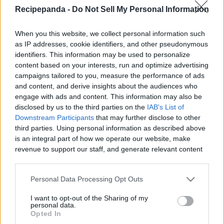
Recipe Panda -
Recipepanda -
Do Not Sell My Personal Information
When you this website, we collect personal information such
as IP addresses, cookie identifiers, and other pseudonymous
identifiers. This information may be used to personalize
Like
Rewards
Share
Report
content based on your interests, run and optimize advertising
campaigns tailored to you, measure the performance of ads
Don,t Forget To Check Out My Amazing T-Shirts Collection: 

and content, and derive insights about the audiences who
engage with ads and content. This information may also be
https://teespring.com/stores/cooking-with-rui

disclosed by us to the third parties on the
IAB's List of
...
Downstream Participants
that may further disclose to other
third parties. Using personal information as described above
is an integral part of how we operate our website, make
Comments
revenue to support our staff, and generate relevant content
for our audience. You can learn more about our data
collection and use practices in our Privacy Policy.
Only logged-in users have ability to comment.
Personal Data Processing Opt Outs
0 comments
If you wish to opt out of the disclosure of your personal
I want to opt-out of the Sharing of my
information to third parties by us, please use the below opt-
personal data.
out and confirm your selection. Please note that after your
Opted In
opt out request is process, you may see interest based ads