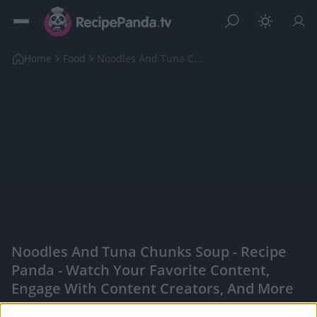
Home
Food
Noodles And Tuna Chunks Soup
Noodles And Tuna Chunks Soup - Recipe
Panda - Watch Your Favorite Content,
Engage With Content Creators, And More
|