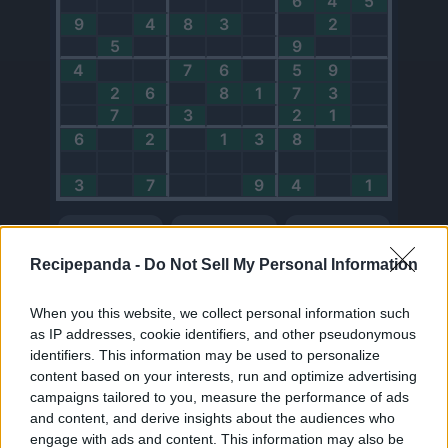
Recipepanda -
Do Not Sell My Personal Information
When you this website, we collect personal information such
as IP addresses, cookie identifiers, and other pseudonymous
identifiers. This information may be used to personalize
0
content based on your interests, run and optimize advertising
Points
campaigns tailored to you, measure the performance of ads
and content, and derive insights about the audiences who
My Balance
engage with ads and content. This information may also be