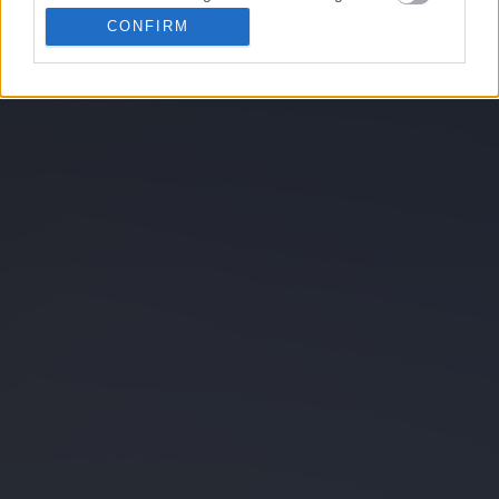
related to personalization.
CONFIRM
I want to allow Google to enable storage
2048
Blackjack
related to security, including authentication
functionality and fraud prevention, and other
user protection.