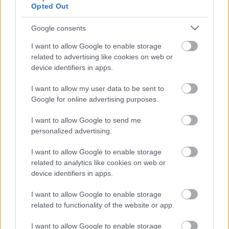
tablets, and smartphones so you can play anywhere without
Opted Out
use your data for below specified purposes in below Google
downloads. Enjoy premium features such as smart pencil
consent section.
notes to track candidates, an auto-save function so you never
Google consents
lose progress, and an intelligent hint system to help you learn
I want to allow Google to enable storage
advanced techniques rather than just revealing the answer.
related to advertising like cookies on web or
Regular play is proven to enhance concentration, memory,
device identifiers in apps.
and cognitive speed, making it the perfect daily habit. Stop
scrolling and start solving—dive into the best free online
I want to allow my user data to be sent to
Google for online advertising purposes.
Sudoku experience and test your skills against the grid today!
I want to allow Google to send me
personalized advertising.
OTHER GAMES
All
I want to allow Google to enable storage
related to analytics like cookies on web or
device identifiers in apps.
I want to allow Google to enable storage
related to functionality of the website or app.
I want to allow Google to enable storage