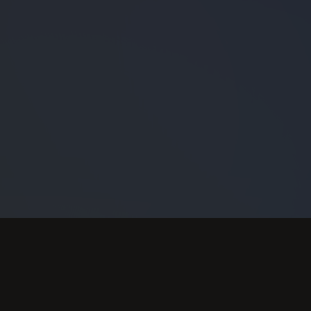
FEATURED VIDEO
View More