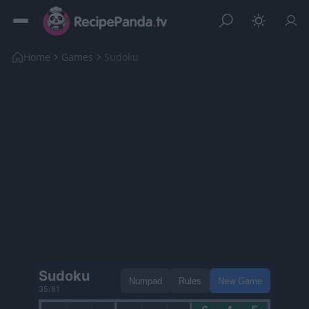
Home
Games
Sudoku