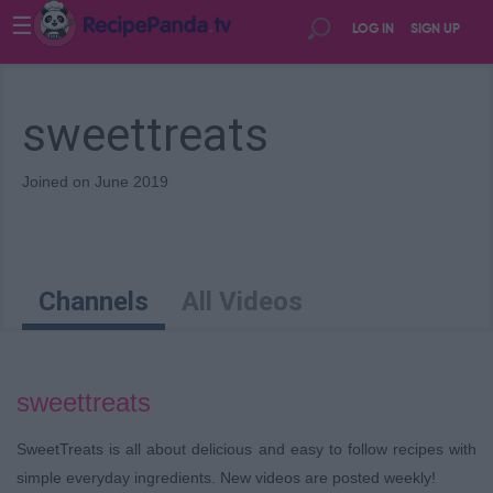
☰
LOG IN
SIGN UP
sweettreats
Joined on June 2019
Channels
All Videos
sweettreats
SweetTreats is all about delicious and easy to follow recipes with
simple everyday ingredients. New videos are posted weekly!