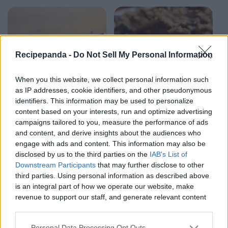
Recipepanda -
Do Not Sell My Personal Information
When you this website, we collect personal information such
as IP addresses, cookie identifiers, and other pseudonymous
identifiers. This information may be used to personalize
content based on your interests, run and optimize advertising
campaigns tailored to you, measure the performance of ads
and content, and derive insights about the audiences who
engage with ads and content. This information may also be
2:21
2:03
disclosed by us to the third parties on the
IAB's List of
Downstream Participants
that may further disclose to other
SweetTreats
SweetTrea
third parties. Using personal information as described above
Triple Chocolate
Peanut Butter
is an integral part of how we operate our website, make
Ice Cream |
Banana Cookies | 4
revenue to support our staff, and generate relevant content
SweetTreats
ingredients
for our audience. You can learn more about our data
sweettreats
sweettreats
8.1K Views - 1 month ago
8.1K Views - 1 month ago
collection and use practices in our Privacy Policy.
Personal Data Processing Opt Outs