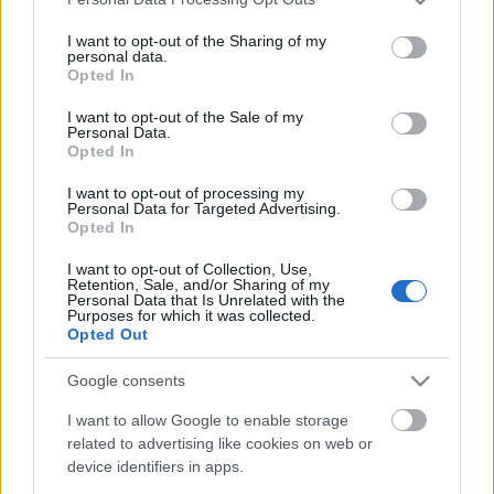
If you wish to opt out of the disclosure of your personal
I want to opt-out of the Sharing of my
information to third parties by us, please use the below opt-
personal data.
out and confirm your selection. Please note that after your
Opted In
opt out request is process, you may see interest based ads
I want to opt-out of the Sale of my
based on personal information utilized by us or personal
Personal Data.
information disclosed to third parties prior to your opt out.
Opted In
You may separately opt out of the further disclosure of your
personal information by third parties on the
IAB's List of
I want to opt-out of processing my
Personal Data for Targeted Advertising.
Downstream Participants
.
Opted In
Please note that this website/app uses one or more Google
I want to opt-out of Collection, Use,
services and may gather and store information including but
Retention, Sale, and/or Sharing of my
not limited to your visit or usage behaviour. You may click to
Personal Data that Is Unrelated with the
Purposes for which it was collected.
grant or deny consent to Google and its third-party tags to
Opted Out
0:43
2:00
use your data for below specified purposes in below Google
consent section.
SweetTreats
SweetTrea
Google consents
Butter Pecan
Chocolate Chunk
Cookie Cups |
Popcorn Cookies |
I want to allow Google to enable storage
Taffey Bakery
SweetTreats
related to advertising like cookies on web or
sweettreats
sweettreats
device identifiers in apps.
1.4K Views - 1 month ago
8.5K Views - 1 month ago