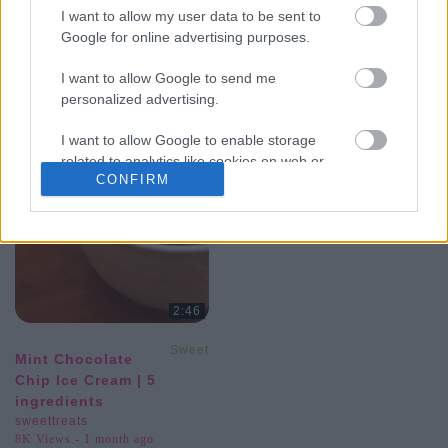
I want to allow my user data to be sent to
Google for online advertising purposes.
I want to allow Google to send me
personalized advertising.
I want to allow Google to enable storage
related to analytics like cookies on web or
CONFIRM
device identifiers in apps.
I want to allow Google to enable storage
related to functionality of the website or app.
I want to allow Google to enable storage
related to personalization.
2:46
I want to allow Google to enable storage
SweetTreats
Mint Chocolate
related to security, including authentication
Chip Ice Cream | 5
functionality and fraud prevention, and other
ingredients
user protection.
sweettreats
8K Views - 1 month ago