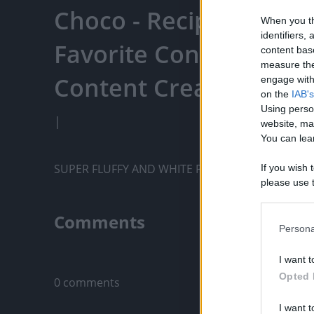
Choco - Recipe Panda 
When you th
identifiers
Favorite Content, Eng
content bas
measure the
Content Creators, An
engage with 
on the
IAB's
Using perso
|
website, ma
You can lear
SUPER FLUFFY AND WHITE PUTO
If you wish 
please use t
request is 
us or person
Comments
opt out of t
Persona
Downstream 
Only logged-i
I want t
Please note
Opted 
0 comments
information 
deny consent
I want t
in below Go