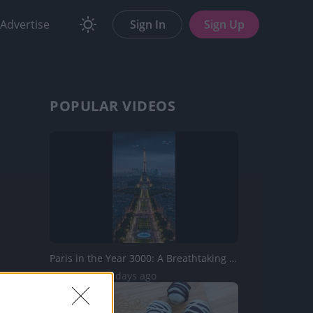
Advertise
Sign In
Sign Up
POPULAR VIDEOS
Paris in the Year 3000: A Breathtaking Vision of the Futu...
743 Views | 4 days ago