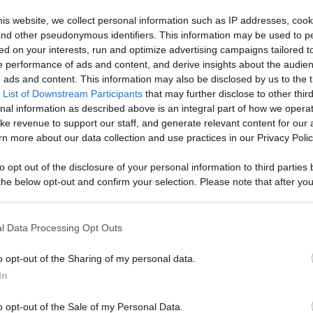
- Watch Your
is website, we collect personal information such as IP addresses, cook
, and other pseudonymous identifiers. This information may be used to p
age With
ed on your interests, run and optimize advertising campaigns tailored t
Like
Rewards
Sh
 performance of ads and content, and derive insights about the audie
d More
ads and content. This information may also be disclosed by us to the t
 List of Downstream Participants
that may further disclose to other third
nal information as described above is an integral part of how we opera
ke revenue to support our staff, and generate relevant content for our
n more about our data collection and use practices in our Privacy Polic
to opt out of the disclosure of your personal information to third parties 
he below opt-out and confirm your selection. Please note that after you
process, you may see interest based ads based on personal information 
al information disclosed to third parties prior to your opt out. You may
he further disclosure of your personal information by third parties on th
l Data Processing Opt Outs
Participants
.
n users have ability to comment.
o opt-out of the Sharing of my personal data.
 that this website/app uses one or more Google services and may gath
In
including but not limited to your visit or usage behaviour. You may click 
 to Google and its third-party tags to use your data for below specifi
o opt-out of the Sale of my Personal Data.
ogle consent section.