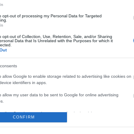
In
No comments
to opt-out of processing my Personal Data for Targeted
ing.
In
o opt-out of Collection, Use, Retention, Sale, and/or Sharing
ersonal Data that Is Unrelated with the Purposes for which it
lected.
Out
consents
o allow Google to enable storage related to advertising like cookies on
evice identifiers in apps.
o allow my user data to be sent to Google for online advertising
s.
to allow Google to send me personalized advertising.
CONFIRM
o allow Google to enable storage related to analytics like cookies on