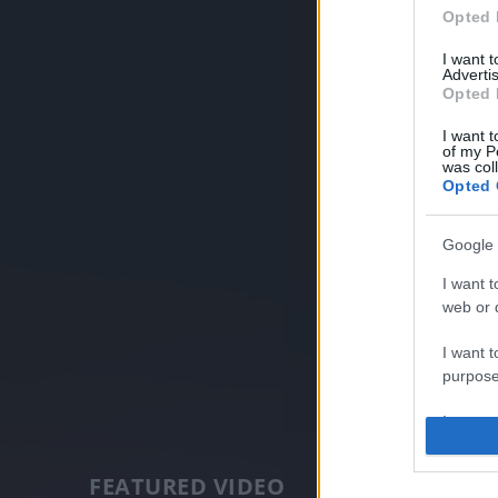
Opted 
I want 
Advertis
Opted 
I want t
of my P
was col
Opted 
Google 
I want t
web or d
I want t
purpose
I want 
I want t
FEATURED VIDEO