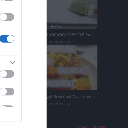
TastePP114 _ AVOCADO POPSICLE Recipe
8.5K Views | 6 months ago
Everything Bagel Breakfast Casserole - Sweet and Savory M...
5.8K Views | 3 months ago
View More