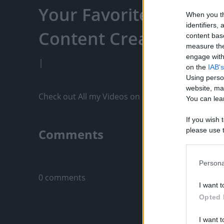
Your Favorite Content
When you th
identifiers
Content Creators, An
content bas
measure the
engage with 
|
on the
IAB's
Using perso
website, ma
Check out All my Videos on PixelPoint.TV: https
You can lear
If you wish 
Comments
please use t
request is 
us or person
Only logged-i
opt out of t
Persona
Downstream 
0 comments
I want t
Please note
Opted 
information 
deny consent
I want t
in below Go