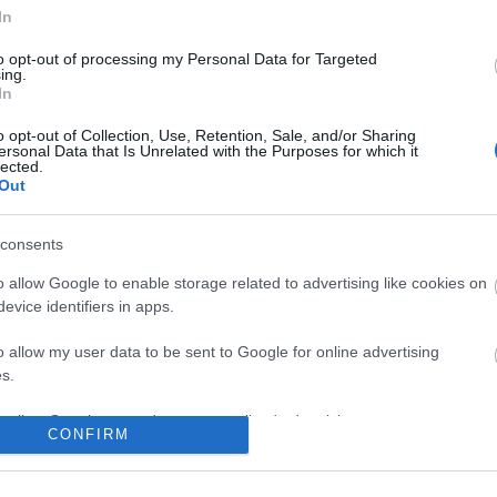
No comments
In
to opt-out of processing my Personal Data for Targeted
ing.
In
o opt-out of Collection, Use, Retention, Sale, and/or Sharing
ersonal Data that Is Unrelated with the Purposes for which it
lected.
Out
consents
o allow Google to enable storage related to advertising like cookies on
evice identifiers in apps.
o allow my user data to be sent to Google for online advertising
s.
to allow Google to send me personalized advertising.
CONFIRM
o allow Google to enable storage related to analytics like cookies on