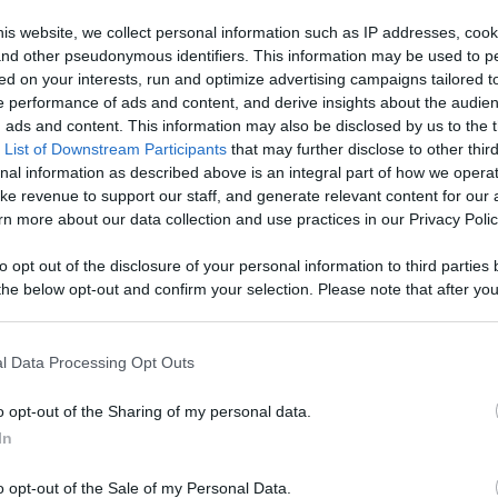
, Engage With
is website, we collect personal information such as IP addresses, cook
, and other pseudonymous identifiers. This information may be used to p
Like
Rewards
Sh
d More
ed on your interests, run and optimize advertising campaigns tailored t
 performance of ads and content, and derive insights about the audie
ads and content. This information may also be disclosed by us to the t
 List of Downstream Participants
that may further disclose to other third
nal information as described above is an integral part of how we opera
ke revenue to support our staff, and generate relevant content for our
://pixelpoint.tv/userchannel/1%20recette%201%20minute?tab=
n more about our data collection and use practices in our Privacy Polic
to opt out of the disclosure of your personal information to third parties 
he below opt-out and confirm your selection. Please note that after you
process, you may see interest based ads based on personal information 
al information disclosed to third parties prior to your opt out. You may
n users have ability to comment.
he further disclosure of your personal information by third parties on th
l Data Processing Opt Outs
Participants
.
o opt-out of the Sharing of my personal data.
 that this website/app uses one or more Google services and may gath
In
including but not limited to your visit or usage behaviour. You may click 
 to Google and its third-party tags to use your data for below specifi
o opt-out of the Sale of my Personal Data.
ogle consent section.