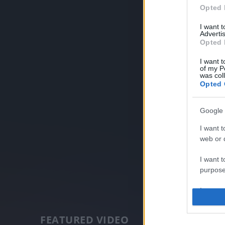
Opted 
I want 
Advertis
Opted 
I want t
of my P
was col
Opted 
Google 
I want t
web or d
I want t
purpose
I want 
I want t
FEATURED VIDEO