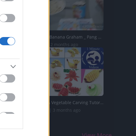
TB23 _ Choco Banana Graham _ Pang Business
27.6K Views | 2 months ago
Top 10 Fruit & Vegetable Carving Tutorials from 1 Recette...
202.8K Views | 3 months ago
View More