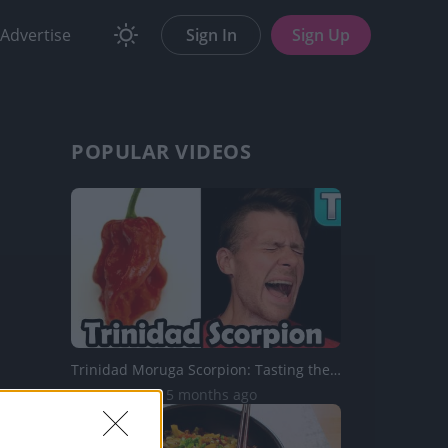
Advertise
Sign In
Sign Up
POPULAR VIDEOS
Trinidad Moruga Scorpion: Tasting the Hottest Peppers Ep....
43.5K Views | 5 months ago