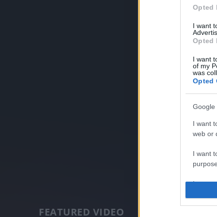
Opted 
I want 
Advertis
Opted 
I want t
of my P
was col
Opted 
Google 
I want t
web or d
I want t
purpose
I want 
I want t
FEATURED VIDEO