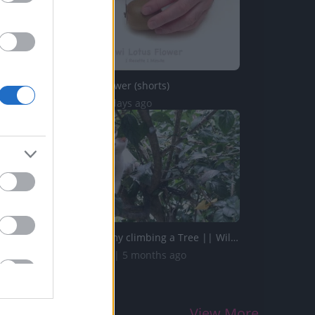
Kiwi Lotus Flower (shorts)
58 Views | 3 days ago
My Cute Timmy climbing a Tree || Will she come down ??
856.4K Views | 5 months ago
View More