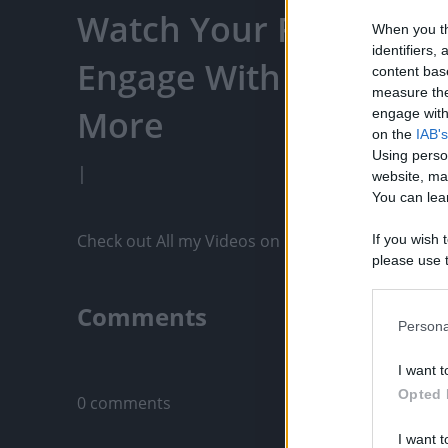
Watch Your Favorite C
When you th
identifiers
Engage With Content C
content bas
measure the
More
engage with 
on the
IAB's
Using perso
|
website, ma
You can lear
Check out All my Videos on PixelPoint.TV: https
If you wish 
please use t
request is 
us or person
Comments
opt out of t
Persona
Downstream 
Only logged-i
I want t
Please note
Opted 
0 comments
information 
deny consent
I want t
in below Go