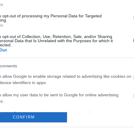
In
No comments
to opt-out of processing my Personal Data for Targeted
ing.
In
o opt-out of Collection, Use, Retention, Sale, and/or Sharing
ersonal Data that Is Unrelated with the Purposes for which it
lected.
Out
consents
o allow Google to enable storage related to advertising like cookies on
evice identifiers in apps.
o allow my user data to be sent to Google for online advertising
s.
to allow Google to send me personalized advertising.
CONFIRM
o allow Google to enable storage related to analytics like cookies on