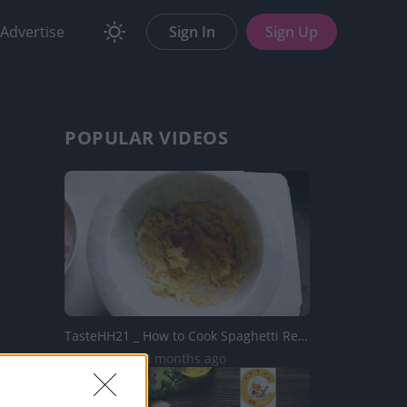
Advertise
Sign In
Sign Up
POPULAR VIDEOS
TasteHH21 _ How to Cook Spaghetti Recipe
1.6K Views | 3 months ago