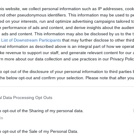
ontent,
is website, we collect personal information such as IP addresses, cook
, and other pseudonymous identifiers. This information may be used to p
reators, And
ed on your interests, run and optimize advertising campaigns tailored t
Like
Rewards
Sh
 performance of ads and content, and derive insights about the audie
ads and content. This information may also be disclosed by us to the t
 List of Downstream Participants
that may further disclose to other third
nal information as described above is an integral part of how we opera
ke revenue to support our staff, and generate relevant content for our
n more about our data collection and use practices in our Privacy Polic
://pixelpoint.tv/userchannel/1%20recette%201%20minute?tab=
to opt out of the disclosure of your personal information to third parties 
he below opt-out and confirm your selection. Please note that after you
process, you may see interest based ads based on personal information 
al information disclosed to third parties prior to your opt out. You may
he further disclosure of your personal information by third parties on th
l Data Processing Opt Outs
Participants
.
n users have ability to comment.
o opt-out of the Sharing of my personal data.
 that this website/app uses one or more Google services and may gath
In
including but not limited to your visit or usage behaviour. You may click 
 to Google and its third-party tags to use your data for below specifi
o opt-out of the Sale of my Personal Data.
ogle consent section.