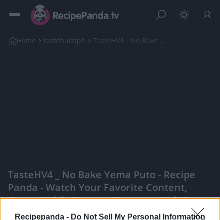
Home
tastebudsph
TasteHV4 _ No Bake Yema Puto
TasteHV4 _ No Bake Yema Puto - Recipe
Panda - Watch Your Favorite Content,
Engage With Content Creators, And More
|
Recipepanda -
Do Not Sell My Personal Information