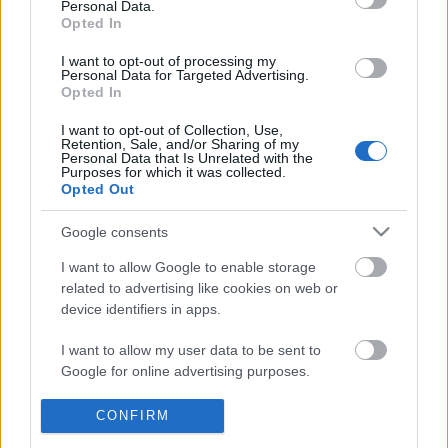
Personal Data.
POPULAR VIDEOS
information disclosed to third parties prior to your opt out.
Opted In
You may separately opt out of the further disclosure of your
personal information by third parties on the
IAB's List of
I want to opt-out of processing my
Personal Data for Targeted Advertising.
Downstream Participants
.
Opted In
Please note that this website/app uses one or more Google
I want to opt-out of Collection, Use,
services and may gather and store information including but
Retention, Sale, and/or Sharing of my
not limited to your visit or usage behaviour. You may click to
Personal Data that Is Unrelated with the
Purposes for which it was collected.
grant or deny consent to Google and its third-party tags to
Opted Out
use your data for below specified purposes in below Google
2:59
consent section.
Google consents
MASALA TEA (CHAI) || By BB Chef
TasteHH75 _ CATHEDR
JELLY DRINK
217.7K Views | 2 months ago
I want to allow Google to enable storage
1.5K Views | 4 months 
related to advertising like cookies on web or
device identifiers in apps.
FEATURED VIDEO
I want to allow my user data to be sent to
View More
Google for online advertising purposes.
I want to allow Google to send me
CONFIRM
personalized advertising.