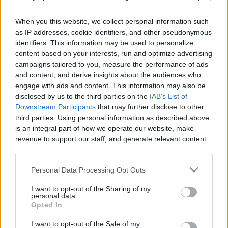
When you this website, we collect personal information such
as IP addresses, cookie identifiers, and other pseudonymous
identifiers. This information may be used to personalize
content based on your interests, run and optimize advertising
Like
Rewards
Share
Report
campaigns tailored to you, measure the performance of ads
and content, and derive insights about the audiences who
Yema Puto
engage with ads and content. This information may also be
disclosed by us to the third parties on the
IAB's List of
Downstream Participants
that may further disclose to other
Comments
third parties. Using personal information as described above
is an integral part of how we operate our website, make
revenue to support our staff, and generate relevant content
Only logged-in users have ability to comment.
for our audience. You can learn more about our data
0 comments
collection and use practices in our Privacy Policy.
Personal Data Processing Opt Outs
If you wish to opt out of the disclosure of your personal
I want to opt-out of the Sharing of my
information to third parties by us, please use the below opt-
personal data.
out and confirm your selection. Please note that after your
No comments
Opted In
opt out request is process, you may see interest based ads
I want to opt-out of the Sale of my
based on personal information utilized by us or personal