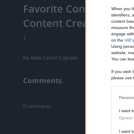
Favorite Content, Eng
When you th
identifiers
Content Creators, An
content bas
measure the
engage with 
|
on the
IAB's
Using perso
website, ma
No Bake Carrot Cupcake
You can lear
If you wish 
Comments
please use t
request is 
us or person
Only logged-i
opt out of t
Persona
Downstream 
0 comments
I want t
Please note
Opted 
information 
deny consent
I want t
in below Go