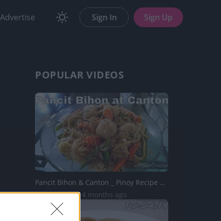
Advertise
Sign In
Sign Up
POPULAR VIDEOS
Pancit Bihon & Canton _ Pinoy Recipe | Taste Buds PH
40.7K Views | 4 months ago