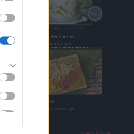
TasteHI51 _ Butter Cookies
2K Views | 2 months ago
Filipino Tamales
2.1K Views | 4 months ago
View More