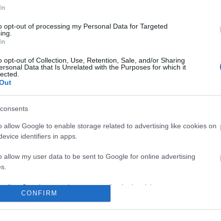
No comments
In
to opt-out of processing my Personal Data for Targeted
ing.
In
o opt-out of Collection, Use, Retention, Sale, and/or Sharing
ersonal Data that Is Unrelated with the Purposes for which it
lected.
Out
consents
o allow Google to enable storage related to advertising like cookies on
evice identifiers in apps.
o allow my user data to be sent to Google for online advertising
s.
to allow Google to send me personalized advertising.
CONFIRM
o allow Google to enable storage related to analytics like cookies on