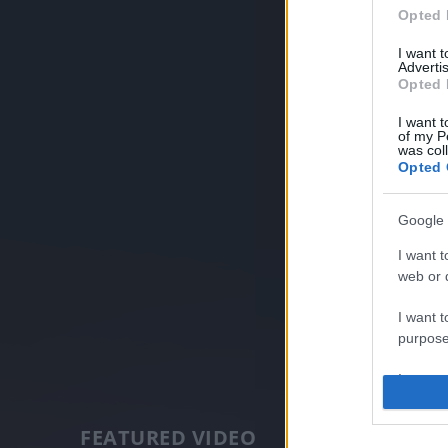
Opted 
I want 
Advertis
Opted 
I want t
of my P
was col
Opted 
Google 
I want t
web or d
I want t
purpose
I want 
I want t
FEATURED VIDEO