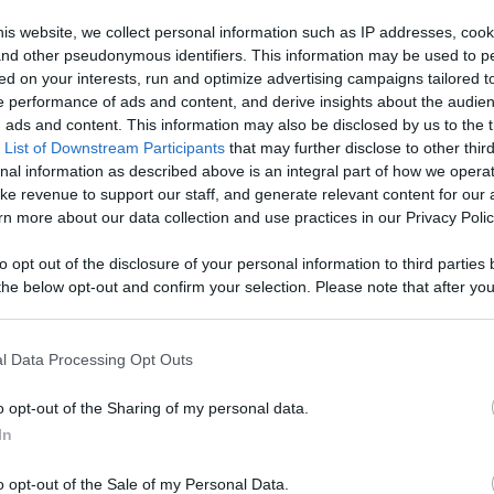
age With
is website, we collect personal information such as IP addresses, cook
, and other pseudonymous identifiers. This information may be used to p
Like
Rewards
Sh
d More
ed on your interests, run and optimize advertising campaigns tailored t
 performance of ads and content, and derive insights about the audie
ads and content. This information may also be disclosed by us to the t
 List of Downstream Participants
that may further disclose to other third
nal information as described above is an integral part of how we opera
ke revenue to support our staff, and generate relevant content for our
n more about our data collection and use practices in our Privacy Polic
to opt out of the disclosure of your personal information to third parties 
he below opt-out and confirm your selection. Please note that after you
process, you may see interest based ads based on personal information 
al information disclosed to third parties prior to your opt out. You may
n users have ability to comment.
he further disclosure of your personal information by third parties on th
l Data Processing Opt Outs
Participants
.
o opt-out of the Sharing of my personal data.
 that this website/app uses one or more Google services and may gath
In
including but not limited to your visit or usage behaviour. You may click 
 to Google and its third-party tags to use your data for below specifi
o opt-out of the Sale of my Personal Data.
ogle consent section.