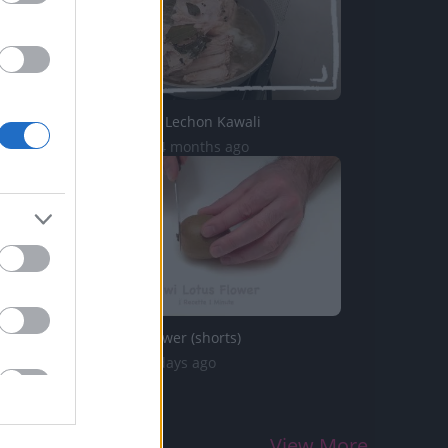
TasteHH261 _ Lechon Kawali
3.5K Views | 4 months ago
Kiwi Lotus Flower (shorts)
58 Views | 3 days ago
View More