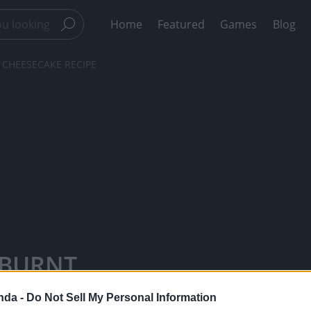
Home
Featured
Games
Blog
 CHEESECAKE RECIPE
 BURNT
Recipe Panda -
nda -
Do Not Sell My Personal Information