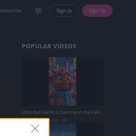
Advertise
Sign In
Sign Up
POPULAR VIDEOS
Little Red Fjándi is Dancing in the Rain in Times Square...
270 Views | 3 days ago