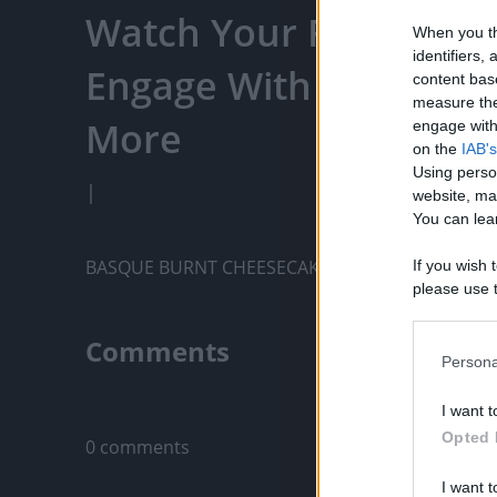
Watch Your Favorite C
When you th
identifiers
Engage With Content C
content bas
measure the
More
engage with 
on the
IAB's
Using perso
|
website, ma
You can lear
BASQUE BURNT CHEESECAKE RECIPE
If you wish 
please use t
request is 
us or person
Comments
opt out of t
Persona
Downstream 
Only logged-i
I want t
Please note
Opted 
0 comments
information 
deny consent
I want t
in below Go