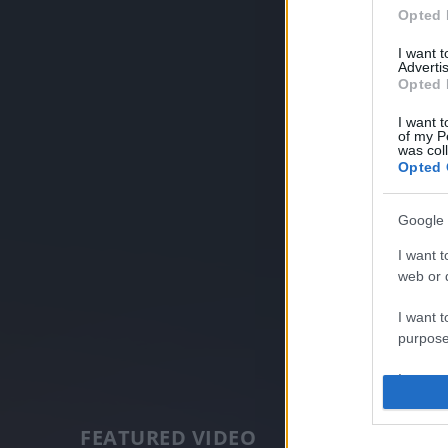
Opted 
I want 
Advertis
Opted 
I want t
of my P
was col
Opted 
Google 
I want t
web or d
I want t
purpose
I want 
I want t
FEATURED VIDEO