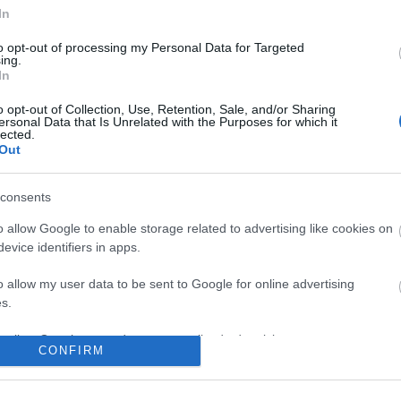
In
No comments
to opt-out of processing my Personal Data for Targeted
ing.
In
o opt-out of Collection, Use, Retention, Sale, and/or Sharing
ersonal Data that Is Unrelated with the Purposes for which it
lected.
Out
consents
o allow Google to enable storage related to advertising like cookies on
evice identifiers in apps.
o allow my user data to be sent to Google for online advertising
s.
to allow Google to send me personalized advertising.
CONFIRM
o allow Google to enable storage related to analytics like cookies on