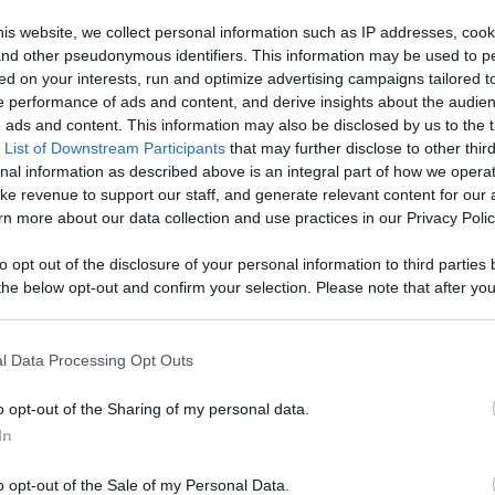
ontent,
is website, we collect personal information such as IP addresses, cook
, and other pseudonymous identifiers. This information may be used to p
reators, And
ed on your interests, run and optimize advertising campaigns tailored t
Like
Rewards
Sh
 performance of ads and content, and derive insights about the audie
ads and content. This information may also be disclosed by us to the t
 List of Downstream Participants
that may further disclose to other third
nal information as described above is an integral part of how we opera
ke revenue to support our staff, and generate relevant content for our
n more about our data collection and use practices in our Privacy Polic
to opt out of the disclosure of your personal information to third parties 
he below opt-out and confirm your selection. Please note that after you
process, you may see interest based ads based on personal information 
al information disclosed to third parties prior to your opt out. You may
he further disclosure of your personal information by third parties on th
l Data Processing Opt Outs
Participants
.
n users have ability to comment.
o opt-out of the Sharing of my personal data.
 that this website/app uses one or more Google services and may gath
In
including but not limited to your visit or usage behaviour. You may click 
 to Google and its third-party tags to use your data for below specifi
o opt-out of the Sale of my Personal Data.
ogle consent section.