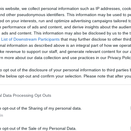
age With
is website, we collect personal information such as IP addresses, cook
, and other pseudonymous identifiers. This information may be used to p
Like
Rewards
Sh
d More
ed on your interests, run and optimize advertising campaigns tailored t
 performance of ads and content, and derive insights about the audie
ads and content. This information may also be disclosed by us to the t
 List of Downstream Participants
that may further disclose to other third
nal information as described above is an integral part of how we opera
ke revenue to support our staff, and generate relevant content for our
n more about our data collection and use practices in our Privacy Polic
to opt out of the disclosure of your personal information to third parties 
he below opt-out and confirm your selection. Please note that after you
process, you may see interest based ads based on personal information 
al information disclosed to third parties prior to your opt out. You may
n users have ability to comment.
he further disclosure of your personal information by third parties on th
l Data Processing Opt Outs
Participants
.
o opt-out of the Sharing of my personal data.
 that this website/app uses one or more Google services and may gath
In
including but not limited to your visit or usage behaviour. You may click 
 to Google and its third-party tags to use your data for below specifi
o opt-out of the Sale of my Personal Data.
ogle consent section.