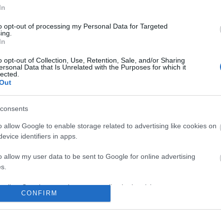
No comments
In
to opt-out of processing my Personal Data for Targeted
ing.
In
o opt-out of Collection, Use, Retention, Sale, and/or Sharing
ersonal Data that Is Unrelated with the Purposes for which it
lected.
Out
consents
o allow Google to enable storage related to advertising like cookies on
evice identifiers in apps.
o allow my user data to be sent to Google for online advertising
s.
to allow Google to send me personalized advertising.
CONFIRM
o allow Google to enable storage related to analytics like cookies on