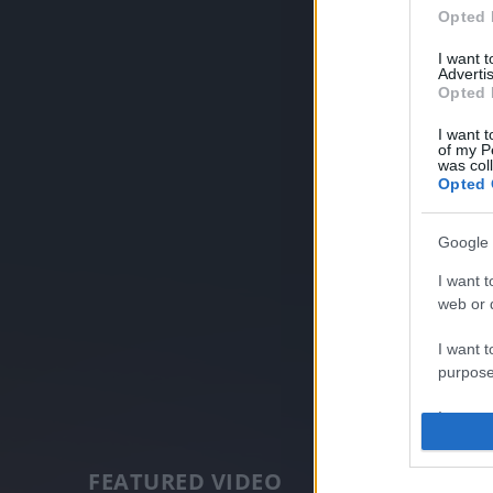
Opted 
I want 
Advertis
Opted 
I want t
of my P
was col
Opted 
Google 
I want t
web or d
I want t
purpose
I want 
I want t
FEATURED VIDEO