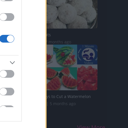
Mojacko Donuts
9.2K Views | 7 months ago
5 Original Ways to Cut a Watermelon
717.7K Views | 5 months ago
View More