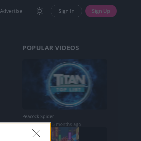
Advertise
Sign In
Sign Up
POPULAR VIDEOS
Peacock Spider
13.8K Views | 5 months ago