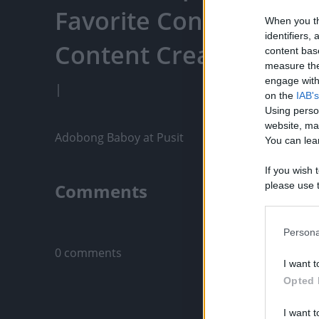
Favorite Content, Eng
When you th
identifiers
Content Creators, An
content bas
measure the
engage with 
|
on the
IAB's
Using perso
website, ma
Adobong Baboy at Pusit
You can lear
If you wish 
Comments
please use t
request is 
us or person
Only logged-i
opt out of t
Persona
Downstream 
0 comments
I want t
Please note
Opted 
information 
deny consent
I want t
in below Go