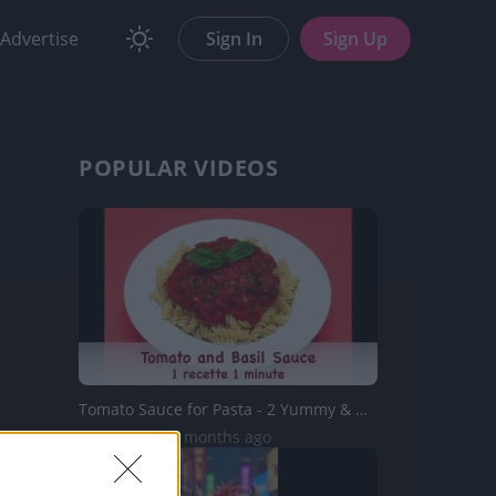
Advertise
Sign In
Sign Up
POPULAR VIDEOS
Tomato Sauce for Pasta - 2 Yummy & Healthy Recipes
25K Views | 5 months ago