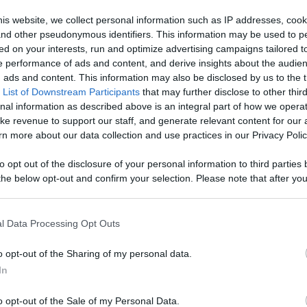
 Content
is website, we collect personal information such as IP addresses, cook
, and other pseudonymous identifiers. This information may be used to p
Like
Rewards
Sh
ed on your interests, run and optimize advertising campaigns tailored t
 performance of ads and content, and derive insights about the audie
ads and content. This information may also be disclosed by us to the t
 List of Downstream Participants
that may further disclose to other third
nal information as described above is an integral part of how we opera
ke revenue to support our staff, and generate relevant content for our
n more about our data collection and use practices in our Privacy Polic
to opt out of the disclosure of your personal information to third parties 
he below opt-out and confirm your selection. Please note that after you
process, you may see interest based ads based on personal information 
al information disclosed to third parties prior to your opt out. You may
n users have ability to comment.
he further disclosure of your personal information by third parties on th
l Data Processing Opt Outs
Participants
.
o opt-out of the Sharing of my personal data.
 that this website/app uses one or more Google services and may gath
In
including but not limited to your visit or usage behaviour. You may click 
 to Google and its third-party tags to use your data for below specifi
o opt-out of the Sale of my Personal Data.
ogle consent section.