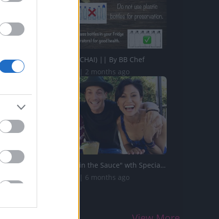
MASALA TEA (CHAI) || By BB Chef
218.1K Views | 2 months ago
"The Secret's in the Sauce" wth Special Guest Robert Pal...
106.4K Views | 6 months ago
View More