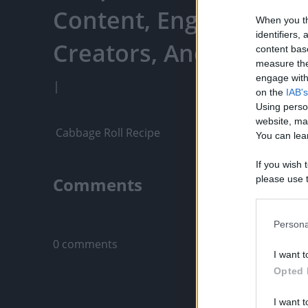
Content, Engage With
When you th
identifiers
Creators, And More
content bas
measure the
engage with 
|
on the
IAB's
Using perso
website, ma
 Cabbage Roll Recipe
You can lear
If you wish 
Comments
please use t
request is 
us or person
Only logged-i
opt out of t
Persona
Downstream 
0 comments
I want t
Please note
Opted 
information 
deny consent
I want t
in below Go