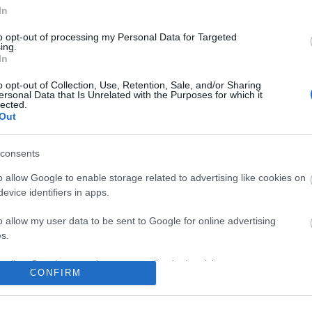
No comments
In
to opt-out of processing my Personal Data for Targeted
ing.
In
o opt-out of Collection, Use, Retention, Sale, and/or Sharing
ersonal Data that Is Unrelated with the Purposes for which it
lected.
Out
consents
o allow Google to enable storage related to advertising like cookies on
evice identifiers in apps.
o allow my user data to be sent to Google for online advertising
s.
to allow Google to send me personalized advertising.
CONFIRM
o allow Google to enable storage related to analytics like cookies on