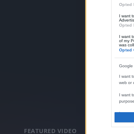
Opted 
I want 
Advertis
Opted 
I want t
of my P
was col
Opted 
Google 
I want t
web or d
I want t
purpose
I want 
I want t
FEATURED VIDEO