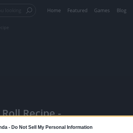
Home
Featured
Games
Blog
ecipe
Roll Recipe -
Your Favorite
nda -
Do Not Sell My Personal Information