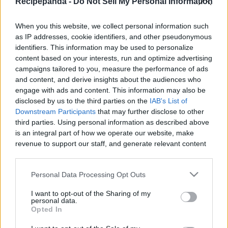
Recipepanda -
Do Not Sell My Personal Information
|
When you this website, we collect personal information such
as IP addresses, cookie identifiers, and other pseudonymous
identifiers. This information may be used to personalize
content based on your interests, run and optimize advertising
Like
Rewards
Share
Report
campaigns tailored to you, measure the performance of ads
and content, and derive insights about the audiences who
 CHOCOLATE CHIP COOKIE BREAD
engage with ads and content. This information may also be
disclosed by us to the third parties on the
IAB's List of
Downstream Participants
that may further disclose to other
third parties. Using personal information as described above
Comments
is an integral part of how we operate our website, make
revenue to support our staff, and generate relevant content
Only logged-in users have ability to comment.
for our audience. You can learn more about our data
collection and use practices in our Privacy Policy.
0 comments
Personal Data Processing Opt Outs
If you wish to opt out of the disclosure of your personal
I want to opt-out of the Sharing of my
information to third parties by us, please use the below opt-
personal data.
out and confirm your selection. Please note that after your
Opted In
No comments
opt out request is process, you may see interest based ads