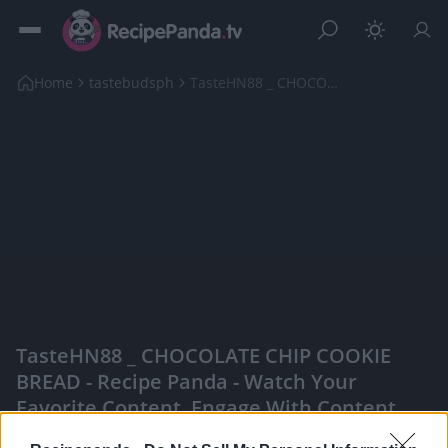
Home
tastebudsph
TasteHN88 _ CHOCOLATE CHIP COOKIE BREAD
TasteHN88 _ CHOCOLATE CHIP COOKIE
BREAD - Recipe Panda - Watch Your
Favorite Content, Engage With Content
Creators, And More