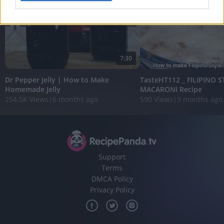
I want to allow Google to enable storage
related to analytics like cookies on web or
device identifiers in apps.
7:30
I want to allow Google to enable storage
related to functionality of the website or app.
Dr Pepper Jelly | How to Make
TasteHT112 _ FILIPINO 
Homemade Jelly
MACARONI Recipe
I want to allow Google to enable storage
254.5K Views
|
6 months ago
590 Views
|
9 months ago
related to personalization.
I want to allow Google to enable storage
related to security, including authentication
functionality and fraud prevention, and other
user protection.
Support
Terms
DMCA Policy
Privacy Policy