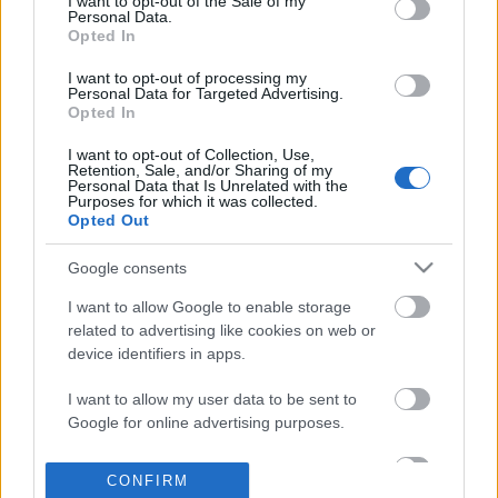
I want to opt-out of the Sale of my
based on personal information utilized by us or personal
Personal Data.
information disclosed to third parties prior to your opt out.
Opted In
POPULAR VIDEOS
You may separately opt out of the further disclosure of your
personal information by third parties on the
IAB's List of
I want to opt-out of processing my
Personal Data for Targeted Advertising.
Downstream Participants
.
Opted In
Please note that this website/app uses one or more Google
I want to opt-out of Collection, Use,
services and may gather and store information including but
Retention, Sale, and/or Sharing of my
not limited to your visit or usage behaviour. You may click to
Personal Data that Is Unrelated with the
Purposes for which it was collected.
grant or deny consent to Google and its third-party tags to
Opted Out
use your data for below specified purposes in below Google
consent section.
10:58
Google consents
Top 10 Fruit & Vegetable Carving
How to Make Stroganoff
I want to allow Google to enable storage
Tutorials from 1 Recette...
Only Food with Chef Jo..
related to advertising like cookies on web or
202.8K Views | 3 months ago
72.3K Views | 5 months
device identifiers in apps.
I want to allow my user data to be sent to
FEATURED VIDEO
Google for online advertising purposes.
View More
I want to allow Google to send me
CONFIRM
personalized advertising.