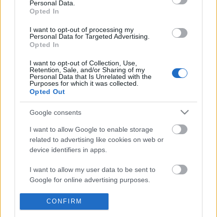
Personal Data.
POPULAR VIDEOS
information disclosed to third parties prior to your opt out.
Opted In
You may separately opt out of the further disclosure of your
personal information by third parties on the
IAB's List of
I want to opt-out of processing my
Personal Data for Targeted Advertising.
Downstream Participants
.
Opted In
Please note that this website/app uses one or more Google
I want to opt-out of Collection, Use,
services and may gather and store information including but
Retention, Sale, and/or Sharing of my
not limited to your visit or usage behaviour. You may click to
Personal Data that Is Unrelated with the
Purposes for which it was collected.
grant or deny consent to Google and its third-party tags to
Opted Out
use your data for below specified purposes in below Google
3:48
consent section.
Google consents
TasteHI225 _ How to Make Banana
TasteHB19 _ Murang Ul
Graham
Bistek
I want to allow Google to enable storage
2.8K Views | 11 months ago
8.6K Views | 6 months 
related to advertising like cookies on web or
device identifiers in apps.
FEATURED VIDEO
I want to allow my user data to be sent to
View More
Google for online advertising purposes.
I want to allow Google to send me
CONFIRM
personalized advertising.