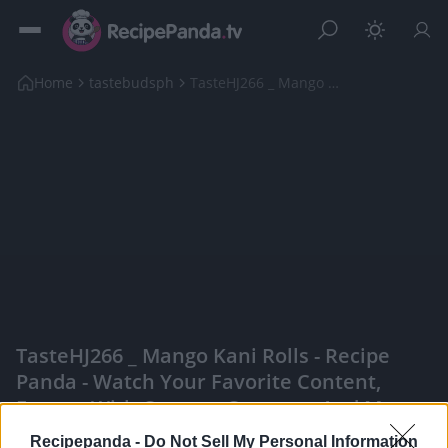
Home
tastebudsph
TasteHJ266 _ Mango Kani Rolls
TasteHJ266 _ Mango Kani Rolls - Recipe
Panda - Watch Your Favorite Content,
Engage With Content Creators, And More
|
Recipepanda -
Do Not Sell My Personal Information