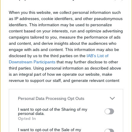
When you this website, we collect personal information such
as IP addresses, cookie identifiers, and other pseudonymous
identifiers. This information may be used to personalize
content based on your interests, run and optimize advertising
Like
Rewards
Share
Report
campaigns tailored to you, measure the performance of ads
and content, and derive insights about the audiences who
 Mango Kani Rolls
engage with ads and content. This information may also be
disclosed by us to the third parties on the
IAB's List of
Downstream Participants
that may further disclose to other
Comments
third parties. Using personal information as described above
is an integral part of how we operate our website, make
revenue to support our staff, and generate relevant content
Only logged-in users have ability to comment.
for our audience. You can learn more about our data
0 comments
collection and use practices in our Privacy Policy.
Personal Data Processing Opt Outs
If you wish to opt out of the disclosure of your personal
I want to opt-out of the Sharing of my
information to third parties by us, please use the below opt-
personal data.
out and confirm your selection. Please note that after your
No comments
Opted In
opt out request is process, you may see interest based ads
I want to opt-out of the Sale of my
based on personal information utilized by us or personal