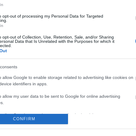
In
No comments
to opt-out of processing my Personal Data for Targeted
ing.
In
o opt-out of Collection, Use, Retention, Sale, and/or Sharing
ersonal Data that Is Unrelated with the Purposes for which it
lected.
Out
consents
o allow Google to enable storage related to advertising like cookies on
evice identifiers in apps.
o allow my user data to be sent to Google for online advertising
s.
to allow Google to send me personalized advertising.
CONFIRM
o allow Google to enable storage related to analytics like cookies on