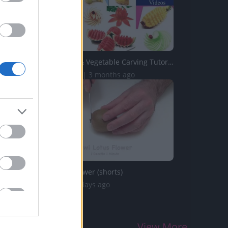
Top 10 Fruit & Vegetable Carving Tutorials from 1 Recette...
202.5K Views | 3 months ago
Kiwi Lotus Flower (shorts)
44 Views | 2 days ago
View More