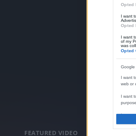
Opted 
I want 
Advertis
Opted 
I want t
of my P
was col
Opted 
Google 
I want t
web or d
I want t
purpose
I want 
I want t
FEATURED VIDEO