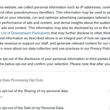
age With
is website, we collect personal information such as IP addresses, cook
, and other pseudonymous identifiers. This information may be used to p
Like
Rewards
Sh
d More
ed on your interests, run and optimize advertising campaigns tailored t
 performance of ads and content, and derive insights about the audie
ads and content. This information may also be disclosed by us to the t
 List of Downstream Participants
that may further disclose to other third
nal information as described above is an integral part of how we opera
ke revenue to support our staff, and generate relevant content for our
/pixelpoint.tv/userchannel/1recette1minute

n more about our data collection and use practices in our Privacy Polic
to opt out of the disclosure of your personal information to third parties 
he below opt-out and confirm your selection. Please note that after you
process, you may see interest based ads based on personal information 
al information disclosed to third parties prior to your opt out. You may
he further disclosure of your personal information by third parties on th
l Data Processing Opt Outs
Participants
.
n users have ability to comment.
o opt-out of the Sharing of my personal data.
 that this website/app uses one or more Google services and may gath
In
including but not limited to your visit or usage behaviour. You may click 
 to Google and its third-party tags to use your data for below specifi
o opt-out of the Sale of my Personal Data.
ogle consent section.