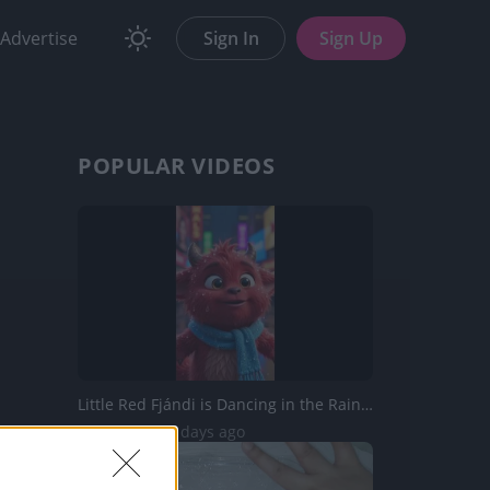
Advertise
Sign In
Sign Up
POPULAR VIDEOS
Little Red Fjándi is Dancing in the Rain in Times Square...
177 Views | 2 days ago