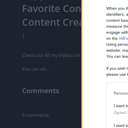
Favorite Content, Eng
When you th
identifiers
Content Creators, An
content bas
measure the
engage with 
|
on the
IAB's
Using perso
website, ma
Check out All my Videos on PixelPoint.TV: https:/
You can lear
You can als...
If you wish 
please use t
request is 
us or person
Comments
opt out of t
Persona
Downstream 
Only logged-i
I want t
Please note
Opted 
0 comments
information 
deny consent
I want t
in below Go