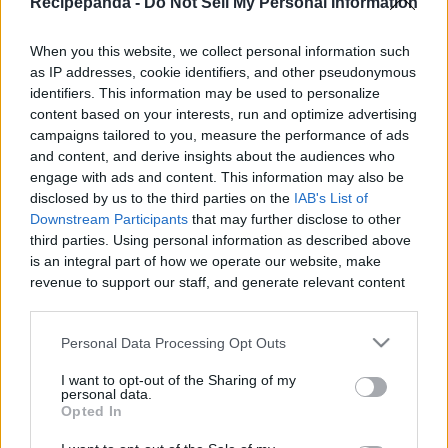
Recipepanda -
Do Not Sell My Personal Information
|
When you this website, we collect personal information such
as IP addresses, cookie identifiers, and other pseudonymous
identifiers. This information may be used to personalize
content based on your interests, run and optimize advertising
Like
Rewards
Share
Report
campaigns tailored to you, measure the performance of ads
and content, and derive insights about the audiences who
COFFEE JELLY DRINK
engage with ads and content. This information may also be
disclosed by us to the third parties on the
IAB's List of
Downstream Participants
that may further disclose to other
third parties. Using personal information as described above
Comments
is an integral part of how we operate our website, make
revenue to support our staff, and generate relevant content
Only logged-in users have ability to comment.
for our audience. You can learn more about our data
collection and use practices in our Privacy Policy.
0 comments
Personal Data Processing Opt Outs
If you wish to opt out of the disclosure of your personal
I want to opt-out of the Sharing of my
information to third parties by us, please use the below opt-
personal data.
out and confirm your selection. Please note that after your
Opted In
No comments
opt out request is process, you may see interest based ads