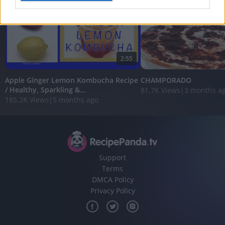
I want to allow Google to enable storage
related to analytics like cookies on web or
device identifiers in apps.
2:55
I want to allow Google to enable storage
related to functionality of the website or app.
Apple Ginger Lemon Kombucha Recipe
CHAMPORADO
/ Healthy, Sparkling &...
81.7K Views
|
3 months a
I want to allow Google to enable storage
185.2K Views
|
5 months ago
related to personalization.
I want to allow Google to enable storage
related to security, including authentication
functionality and fraud prevention, and other
user protection.
Support
Terms
DMCA Policy
Privacy Policy