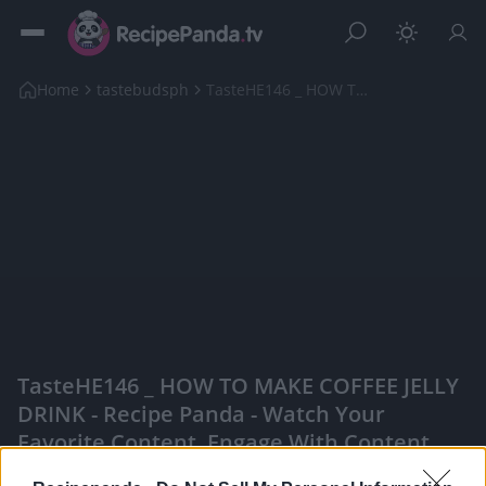
Home
tastebudsph
TasteHE146 _ HOW TO MAKE COFFEE JELLY DRINK
TasteHE146 _ HOW TO MAKE COFFEE JELLY
DRINK - Recipe Panda - Watch Your
Favorite Content, Engage With Content
Creators, And More