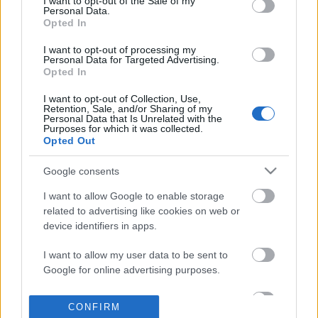
I want to opt-out of the Sale of my
based on personal information utilized by us or personal
Personal Data.
information disclosed to third parties prior to your opt out.
Opted In
POPULAR VIDEOS
You may separately opt out of the further disclosure of your
personal information by third parties on the
IAB's List of
I want to opt-out of processing my
Personal Data for Targeted Advertising.
Downstream Participants
.
Opted In
Please note that this website/app uses one or more Google
I want to opt-out of Collection, Use,
services and may gather and store information including but
Retention, Sale, and/or Sharing of my
not limited to your visit or usage behaviour. You may click to
Personal Data that Is Unrelated with the
Purposes for which it was collected.
grant or deny consent to Google and its third-party tags to
Opted Out
use your data for below specified purposes in below Google
consent section.
0:48
Google consents
Little Red Fjándi is Dancing in the Rain
Two Easy Ways to Mak
I want to allow Google to enable storage
in Times Square...
Garnishes
related to advertising like cookies on web or
559 Views | 6 days ago
13.9K Views | 4 months
device identifiers in apps.
I want to allow my user data to be sent to
FEATURED VIDEO
Google for online advertising purposes.
View More
I want to allow Google to send me
CONFIRM
personalized advertising.