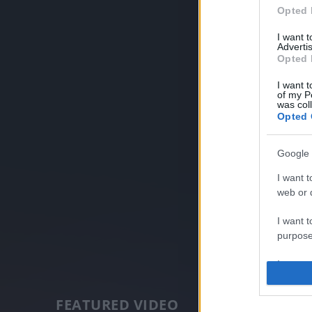
Opted 
I want 
Advertis
Opted 
I want t
of my P
was col
Opted 
Google 
I want t
web or d
I want t
purpose
I want 
I want t
FEATURED VIDEO