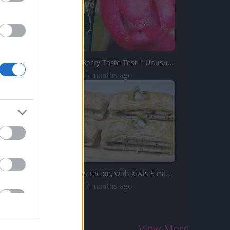
Wintergreen Berry Taste Test | Unusual Foods
13.4K Views | 5 months ago
Don't miss this recipe, with kiwis 5 minutes you'll make ...
12.2K Views | 7 months ago
View More