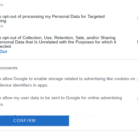
In
No comments
to opt-out of processing my Personal Data for Targeted
ing.
In
o opt-out of Collection, Use, Retention, Sale, and/or Sharing
ersonal Data that Is Unrelated with the Purposes for which it
lected.
Out
consents
o allow Google to enable storage related to advertising like cookies on
evice identifiers in apps.
o allow my user data to be sent to Google for online advertising
s.
to allow Google to send me personalized advertising.
CONFIRM
o allow Google to enable storage related to analytics like cookies on