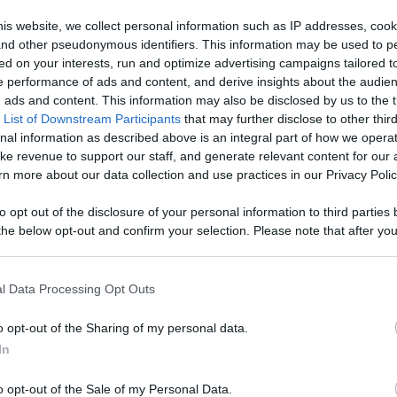
ontent,
is website, we collect personal information such as IP addresses, cook
, and other pseudonymous identifiers. This information may be used to p
reators, And
ed on your interests, run and optimize advertising campaigns tailored t
Like
Rewards
Sh
 performance of ads and content, and derive insights about the audie
ads and content. This information may also be disclosed by us to the t
 List of Downstream Participants
that may further disclose to other third
nal information as described above is an integral part of how we opera
ke revenue to support our staff, and generate relevant content for our
n more about our data collection and use practices in our Privacy Polic
to opt out of the disclosure of your personal information to third parties 
he below opt-out and confirm your selection. Please note that after you
process, you may see interest based ads based on personal information 
al information disclosed to third parties prior to your opt out. You may
he further disclosure of your personal information by third parties on th
l Data Processing Opt Outs
Participants
.
n users have ability to comment.
o opt-out of the Sharing of my personal data.
 that this website/app uses one or more Google services and may gath
In
including but not limited to your visit or usage behaviour. You may click 
 to Google and its third-party tags to use your data for below specifi
o opt-out of the Sale of my Personal Data.
ogle consent section.