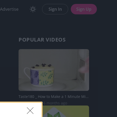
Advertise
Sign In
Sign Up
POPULAR VIDEOS
Taste180 _ How to Make a 1 Minute Microwave Mug Cake usin...
11.5K Views | 6 months ago