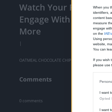
Watch Your Favorite C
When you th
identifiers
Engage With Content C
content bas
measure the
More
engage with 
on the
IAB's
Using perso
|
website, ma
You can lear
OATMEAL CHOCOLATE CHIP COOKIES
If you wish 
please use t
request is 
us or person
Comments
opt out of t
Persona
Downstream 
Only logged-i
I want t
Please note
Opted 
0 comments
information 
deny consent
I want t
in below Go