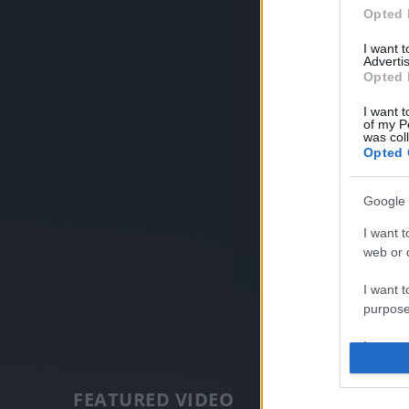
Opted 
I want 
Advertis
Opted 
I want t
of my P
was col
Opted 
Google 
I want t
web or d
I want t
purpose
I want 
I want t
FEATURED VIDEO