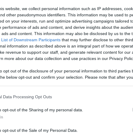
- Watch Your
is website, we collect personal information such as IP addresses, cook
, and other pseudonymous identifiers. This information may be used to p
age With
ed on your interests, run and optimize advertising campaigns tailored t
Like
Rewards
Sh
 performance of ads and content, and derive insights about the audie
d More
ads and content. This information may also be disclosed by us to the t
 List of Downstream Participants
that may further disclose to other third
nal information as described above is an integral part of how we opera
ke revenue to support our staff, and generate relevant content for our
n more about our data collection and use practices in our Privacy Polic
to opt out of the disclosure of your personal information to third parties 
he below opt-out and confirm your selection. Please note that after you
process, you may see interest based ads based on personal information 
al information disclosed to third parties prior to your opt out. You may
he further disclosure of your personal information by third parties on th
l Data Processing Opt Outs
Participants
.
n users have ability to comment.
o opt-out of the Sharing of my personal data.
 that this website/app uses one or more Google services and may gath
In
including but not limited to your visit or usage behaviour. You may click 
 to Google and its third-party tags to use your data for below specifi
o opt-out of the Sale of my Personal Data.
ogle consent section.