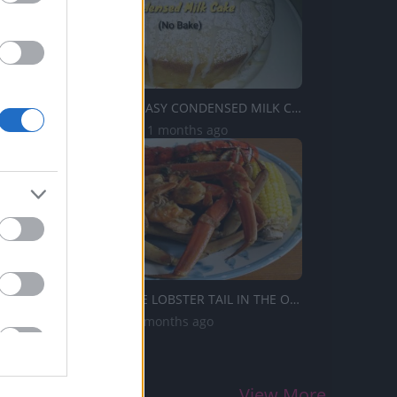
TasteHK58 _ EASY CONDENSED MILK CAKE (madali lang)
2.6K Views | 11 months ago
HOW TO BAKE LOBSTER TAIL IN THE OVEN
1M Views | 5 months ago
View More