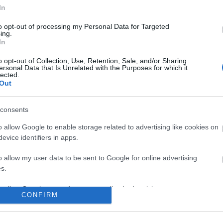
In
No comments
to opt-out of processing my Personal Data for Targeted
ing.
In
o opt-out of Collection, Use, Retention, Sale, and/or Sharing
ersonal Data that Is Unrelated with the Purposes for which it
lected.
Out
consents
o allow Google to enable storage related to advertising like cookies on
evice identifiers in apps.
o allow my user data to be sent to Google for online advertising
s.
to allow Google to send me personalized advertising.
CONFIRM
o allow Google to enable storage related to analytics like cookies on