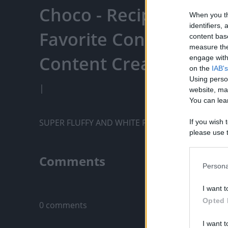
Choco - Recipe Panda 
When you th
identifiers
Favorite Content, Eng
content bas
measure the
Content Creators, An
engage with 
on the
IAB's
Using perso
|
website, ma
You can lear
SUPER FLUFFY AND WHITE PUTO
If you wish 
please use t
request is 
us or person
Comments
opt out of t
Persona
Downstream 
Only logged-i
I want t
Please note
Opted 
0 comments
information 
deny consent
I want t
in below Go