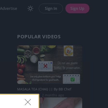
Advertise
Sign In
Sign Up
POPULAR VIDEOS
MASALA TEA (CHAI) || By BB Chef
217.8K Views | 2 months ago