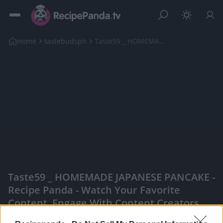
Home
tastebudsph
Taste59 _ HOMEMADE JAPANESE PANCAKE
Taste59 _ HOMEMADE JAPANESE PANCAKE -
Recipe Panda - Watch Your Favorite
Content, Engage With Content Creators,
And More