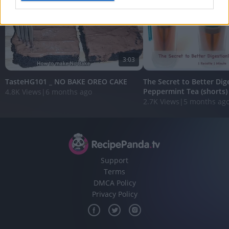
I want to allow Google to enable storage
related to analytics like cookies on web or
device identifiers in apps.
3:03
I want to allow Google to enable storage
related to functionality of the website or app.
TasteHG101 _ NO BAKE OREO CAKE
The Secret to Better Dig
Peppermint Tea (shorts)
4.8K Views
|
6 months ago
I want to allow Google to enable storage
2.7K Views
|
5 months ag
related to personalization.
I want to allow Google to enable storage
related to security, including authentication
functionality and fraud prevention, and other
user protection.
Support
Terms
DMCA Policy
Privacy Policy