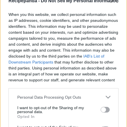
Recipepanda -
Do Not Sell My Personal Information
|
When you this website, we collect personal information such
as IP addresses, cookie identifiers, and other pseudonymous
identifiers. This information may be used to personalize
content based on your interests, run and optimize advertising
Like
Rewards
Share
Report
campaigns tailored to you, measure the performance of ads
and content, and derive insights about the audiences who
JAPANESE PANCAKE
engage with ads and content. This information may also be
disclosed by us to the third parties on the
IAB's List of
Downstream Participants
that may further disclose to other
third parties. Using personal information as described above
Comments
is an integral part of how we operate our website, make
revenue to support our staff, and generate relevant content
Only logged-in users have ability to comment.
for our audience. You can learn more about our data
collection and use practices in our Privacy Policy.
0 comments
Personal Data Processing Opt Outs
If you wish to opt out of the disclosure of your personal
I want to opt-out of the Sharing of my
information to third parties by us, please use the below opt-
personal data.
out and confirm your selection. Please note that after your
Opted In
No comments
opt out request is process, you may see interest based ads