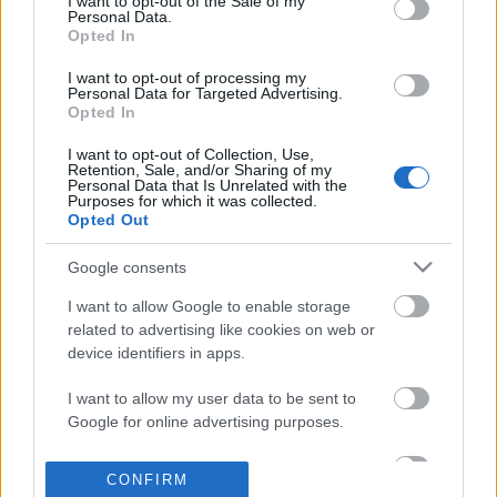
I want to opt-out of the Sale of my
based on personal information utilized by us or personal
Personal Data.
information disclosed to third parties prior to your opt out.
Opted In
POPULAR VIDEOS
You may separately opt out of the further disclosure of your
personal information by third parties on the
IAB's List of
I want to opt-out of processing my
Personal Data for Targeted Advertising.
Downstream Participants
.
Opted In
Please note that this website/app uses one or more Google
I want to opt-out of Collection, Use,
services and may gather and store information including but
Retention, Sale, and/or Sharing of my
not limited to your visit or usage behaviour. You may click to
Personal Data that Is Unrelated with the
Purposes for which it was collected.
grant or deny consent to Google and its third-party tags to
Opted Out
use your data for below specified purposes in below Google
consent section.
5:51
Google consents
Oreo Cookie Balls Recipe
7 People with Real Lif
I want to allow Google to enable storage
577.8K Views | 6 months ago
12.4K Views | 6 months
related to advertising like cookies on web or
device identifiers in apps.
I want to allow my user data to be sent to
FEATURED VIDEO
Google for online advertising purposes.
View More
I want to allow Google to send me
CONFIRM
personalized advertising.