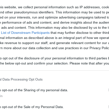
Your Favorite
is website, we collect personal information such as IP addresses, cook
, and other pseudonymous identifiers. This information may be used to p
 Content
ed on your interests, run and optimize advertising campaigns tailored t
Like
Rewards
Sh
 performance of ads and content, and derive insights about the audie
ads and content. This information may also be disclosed by us to the t
 List of Downstream Participants
that may further disclose to other third
nal information as described above is an integral part of how we opera
ke revenue to support our staff, and generate relevant content for our
n more about our data collection and use practices in our Privacy Polic
ada
to opt out of the disclosure of your personal information to third parties 
he below opt-out and confirm your selection. Please note that after you
process, you may see interest based ads based on personal information 
al information disclosed to third parties prior to your opt out. You may
he further disclosure of your personal information by third parties on th
l Data Processing Opt Outs
Participants
.
n users have ability to comment.
o opt-out of the Sharing of my personal data.
 that this website/app uses one or more Google services and may gath
In
including but not limited to your visit or usage behaviour. You may click 
 to Google and its third-party tags to use your data for below specifi
o opt-out of the Sale of my Personal Data.
ogle consent section.