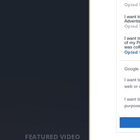
Opted 
I want 
Advertis
Opted 
I want t
of my P
was col
Opted 
Google 
I want t
web or d
I want t
purpose
I want 
I want t
FEATURED VIDEO