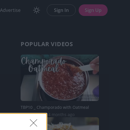
Advertise
Sign In
Sign Up
POPULAR VIDEOS
TBP10 _ Champorado with Oatmeal
16.8K Views | 4 months ago