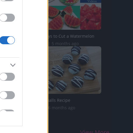
5 Original Ways to Cut a Watermelon
718.3K Views | 5 months ago
Oreo Cookie Balls Recipe
578K Views | 6 months ago
View More