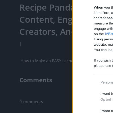
Recipe Panda - Watch 
When you th
identifiers
Content, Engage With
content bas
measure the
Creators, And More
engage with 
on the
IAB's
Using perso
|
website, ma
You can lear
 How to Make an EASY Leche Flan with Crema As
If you wish 
please use t
request is 
us or person
Comments
opt out of t
Persona
Downstream 
Only logged-i
I want t
Please note
Opted 
0 comments
information 
deny consent
I want t
in below Go