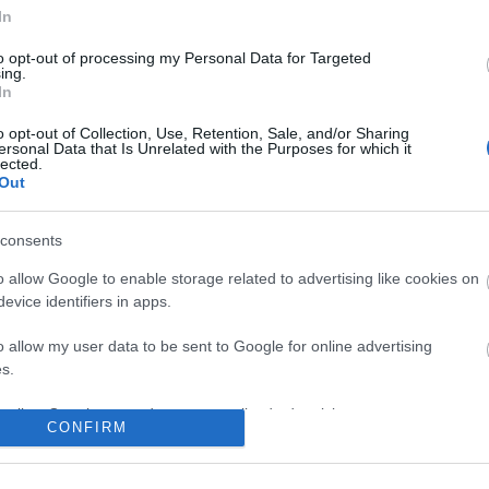
In
No comments
to opt-out of processing my Personal Data for Targeted
ing.
In
o opt-out of Collection, Use, Retention, Sale, and/or Sharing
ersonal Data that Is Unrelated with the Purposes for which it
lected.
Out
consents
o allow Google to enable storage related to advertising like cookies on
evice identifiers in apps.
o allow my user data to be sent to Google for online advertising
s.
to allow Google to send me personalized advertising.
CONFIRM
o allow Google to enable storage related to analytics like cookies on