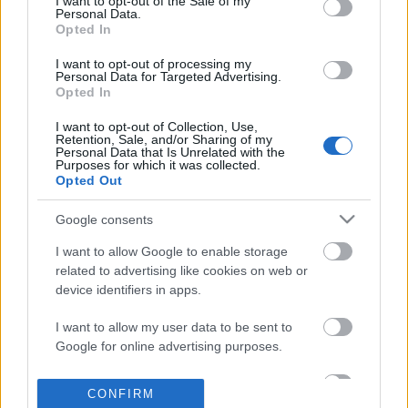
I want to opt-out of the Sale of my
based on personal information utilized by us or personal
Personal Data.
information disclosed to third parties prior to your opt out.
Opted In
POPULAR VIDEOS
You may separately opt out of the further disclosure of your
personal information by third parties on the
IAB's List of
I want to opt-out of processing my
Personal Data for Targeted Advertising.
Downstream Participants
.
Opted In
Please note that this website/app uses one or more Google
I want to opt-out of Collection, Use,
services and may gather and store information including but
Retention, Sale, and/or Sharing of my
not limited to your visit or usage behaviour. You may click to
Personal Data that Is Unrelated with the
Purposes for which it was collected.
grant or deny consent to Google and its third-party tags to
Opted Out
use your data for below specified purposes in below Google
consent section.
4:04
Google consents
TBH167 _ Salmon Belly sa Miso Recipe
5 Original Ways to Cut
I want to allow Google to enable storage
15.7K Views | 5 months ago
719.1K Views | 5 month
related to advertising like cookies on web or
device identifiers in apps.
I want to allow my user data to be sent to
FEATURED VIDEO
Google for online advertising purposes.
View More
I want to allow Google to send me
CONFIRM
personalized advertising.