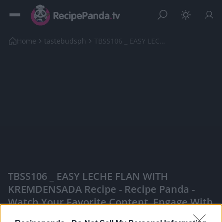
Home
tastebudsph
TBSS106 _ EASY LECHE FLAN WITH KREMDENSADA Recipe
TBSS106 _ EASY LECHE FLAN WITH
KREMDENSADA Recipe - Recipe Panda -
Watch Your Favorite Content, Engage With
Content Creators, And More