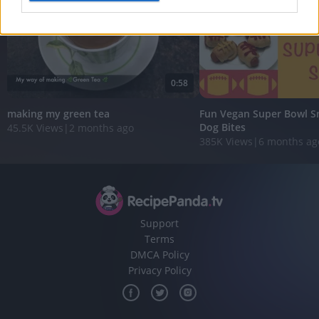
I want to allow Google to enable storage
related to analytics like cookies on web or
device identifiers in apps.
0:58
I want to allow Google to enable storage
related to functionality of the website or app.
making my green tea
Fun Vegan Super Bowl Sn
Dog Bites
45.5K Views
|
2 months ago
I want to allow Google to enable storage
385K Views
|
6 months ag
related to personalization.
I want to allow Google to enable storage
related to security, including authentication
functionality and fraud prevention, and other
user protection.
Support
Terms
DMCA Policy
Privacy Policy