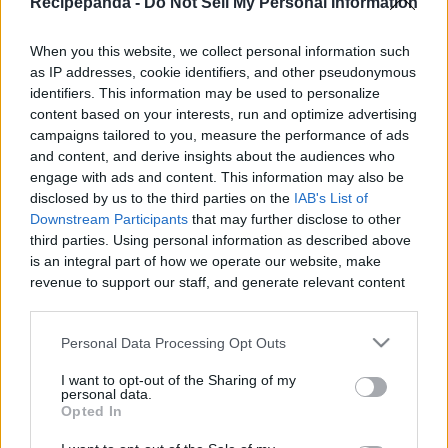
Recipepanda -
Do Not Sell My Personal Information
|
When you this website, we collect personal information such
as IP addresses, cookie identifiers, and other pseudonymous
identifiers. This information may be used to personalize
content based on your interests, run and optimize advertising
Like
Rewards
Share
Report
campaigns tailored to you, measure the performance of ads
and content, and derive insights about the audiences who
EASY LECHE FLAN WITH KREMDENSADA Recipe
engage with ads and content. This information may also be
disclosed by us to the third parties on the
IAB's List of
Downstream Participants
that may further disclose to other
third parties. Using personal information as described above
Comments
is an integral part of how we operate our website, make
revenue to support our staff, and generate relevant content
Only logged-in users have ability to comment.
for our audience. You can learn more about our data
collection and use practices in our Privacy Policy.
0 comments
Personal Data Processing Opt Outs
If you wish to opt out of the disclosure of your personal
I want to opt-out of the Sharing of my
information to third parties by us, please use the below opt-
personal data.
out and confirm your selection. Please note that after your
Opted In
No comments
opt out request is process, you may see interest based ads