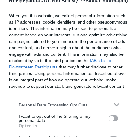
Recipepanda -
Do Not Sell My Personal Information
|
When you this website, we collect personal information such
as IP addresses, cookie identifiers, and other pseudonymous
identifiers. This information may be used to personalize
content based on your interests, run and optimize advertising
Like
Rewards
Share
Report
campaigns tailored to you, measure the performance of ads
and content, and derive insights about the audiences who
WHOLE EGG MELON FLAN RECIPE
engage with ads and content. This information may also be
disclosed by us to the third parties on the
IAB's List of
Downstream Participants
that may further disclose to other
third parties. Using personal information as described above
Comments
is an integral part of how we operate our website, make
revenue to support our staff, and generate relevant content
Only logged-in users have ability to comment.
for our audience. You can learn more about our data
collection and use practices in our Privacy Policy.
0 comments
Personal Data Processing Opt Outs
If you wish to opt out of the disclosure of your personal
I want to opt-out of the Sharing of my
information to third parties by us, please use the below opt-
personal data.
out and confirm your selection. Please note that after your
Opted In
No comments
opt out request is process, you may see interest based ads