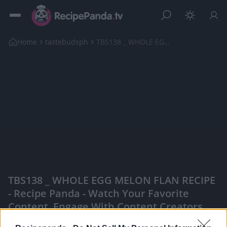
Home
tastebudsph
TBS138 _ WHOLE EGG MELON FLAN RECIPE
TBS138 _ WHOLE EGG MELON FLAN RECIPE
- Recipe Panda - Watch Your Favorite
Content, Engage With Content Creators,
And More