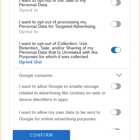
I want to opt-out of the Sale of my
based on personal information utilized by us or personal
Personal Data.
information disclosed to third parties prior to your opt out.
Opted In
POPULAR VIDEOS
You may separately opt out of the further disclosure of your
personal information by third parties on the
IAB's List of
I want to opt-out of processing my
Personal Data for Targeted Advertising.
Downstream Participants
.
Opted In
Please note that this website/app uses one or more Google
I want to opt-out of Collection, Use,
services and may gather and store information including but
Retention, Sale, and/or Sharing of my
not limited to your visit or usage behaviour. You may click to
Personal Data that Is Unrelated with the
Purposes for which it was collected.
grant or deny consent to Google and its third-party tags to
Opted Out
use your data for below specified purposes in below Google
consent section.
3:42
Google consents
NO OVEN MINI BIBINGKA RECIPE _
I Love Peanuts! with St
I want to allow Google to enable storage
Pinoy Recipe | Taste Buds ...
Chipmunk (shorts)
related to advertising like cookies on web or
38.5K Views | 6 months ago
120 Views | 3 days ago
device identifiers in apps.
I want to allow my user data to be sent to
FEATURED VIDEO
Google for online advertising purposes.
View More
I want to allow Google to send me
CONFIRM
personalized advertising.