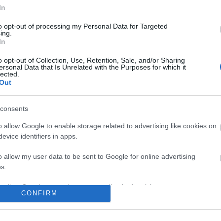
In
n users have ability to comment.
to opt-out of processing my Personal Data for Targeted
ing.
In
o opt-out of Collection, Use, Retention, Sale, and/or Sharing
ersonal Data that Is Unrelated with the Purposes for which it
lected.
No comments
Out
consents
o allow Google to enable storage related to advertising like cookies on
evice identifiers in apps.
o allow my user data to be sent to Google for online advertising
s.
to allow Google to send me personalized advertising.
CONFIRM
o allow Google to enable storage related to analytics like cookies on