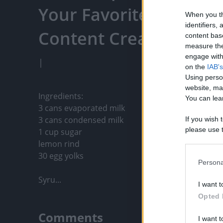
Your Favorite Content
When you th
identifiers
Content Creators, An
content bas
measure the
engage with 
|
on the
IAB's
Using perso
website, ma
Ingredients:

You can lear
3 cans evaporated milk

3 cans condensed milk

If you wish 
please use t
1 cup sugar

request is 
lemon rind

us or person
30 egg yolks

opt out of t
Persona
Downstream 
Syru...
I want t
Please note
Opted 
information 
deny consent
Comments
I want t
in below Go