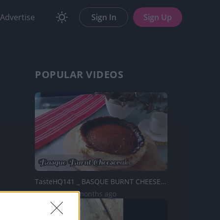
Advertise
Sign In
Sign Up
POPULAR VIDEOS
TasteHQ141 _ BASQUE BURNT CHEESECAKE RECIPE
6K Views | 2 months ago