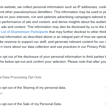
, Engage With
is website, we collect personal information such as IP addresses, cook
, and other pseudonymous identifiers. This information may be used to p
Like
Rewards
Sh
d More
ed on your interests, run and optimize advertising campaigns tailored t
 performance of ads and content, and derive insights about the audie
ads and content. This information may also be disclosed by us to the t
 List of Downstream Participants
that may further disclose to other third
nal information as described above is an integral part of how we opera
ke revenue to support our staff, and generate relevant content for our
n more about our data collection and use practices in our Privacy Polic
to opt out of the disclosure of your personal information to third parties 
he below opt-out and confirm your selection. Please note that after you
process, you may see interest based ads based on personal information 
al information disclosed to third parties prior to your opt out. You may
he further disclosure of your personal information by third parties on th
l Data Processing Opt Outs
Participants
.
o opt-out of the Sharing of my personal data.
 that this website/app uses one or more Google services and may gath
In
including but not limited to your visit or usage behaviour. You may click 
 to Google and its third-party tags to use your data for below specifi
o opt-out of the Sale of my Personal Data.
ogle consent section.