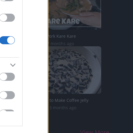
TasteHD30 _ Pork Kare Kare
2.6K Views | 7 months ago
TBS199 _ How to Make Coffee Jelly
25.5K Views | 3 months ago
View More