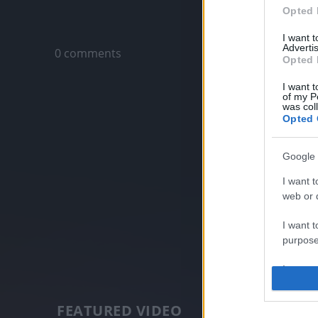
Opted 
Only logged-i
I want 
Advertis
0 comments
Opted 
I want t
of my P
was col
Opted 
Google 
I want t
web or d
I want t
purpose
I want 
I want t
FEATURED VIDEO