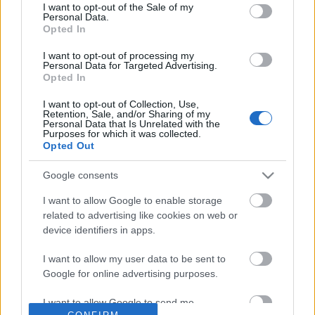
No comments
I want to opt-out of the Sale of my
based on personal information utilized by us or personal
Personal Data.
information disclosed to third parties prior to your opt out.
Opted In
You may separately opt out of the further disclosure of your
POPULAR VIDEOS
personal information by third parties on the
IAB's List of
I want to opt-out of processing my
Personal Data for Targeted Advertising.
Downstream Participants
.
Opted In
Please note that this website/app uses one or more Google
I want to opt-out of Collection, Use,
services and may gather and store information including but
Retention, Sale, and/or Sharing of my
not limited to your visit or usage behaviour. You may click to
Personal Data that Is Unrelated with the
Purposes for which it was collected.
grant or deny consent to Google and its third-party tags to
Opted Out
use your data for below specified purposes in below Google
consent section.
Google consents
2:23
I want to allow Google to enable storage
Taste256 _ Adobong Pusit
MINI CHOCOLATE CHIP 
related to advertising like cookies on web or
frying pan) 4 ingredients
11.2K Views | 4 months ago
device identifiers in apps.
31.2K Views | 5 months
I want to allow my user data to be sent to
Google for online advertising purposes.
FEATURED VIDEO
View More
I want to allow Google to send me