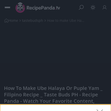
Home
tastebudsph
How to make Ube Halaya or Puple Yam _ Filipino Rec...
How To Make Ube Halaya Or Puple Yam _
Filipino Recipe _ Taste Buds PH - Recipe
Panda - Watch Your Favorite Content,
Engage With Content Creators, And More