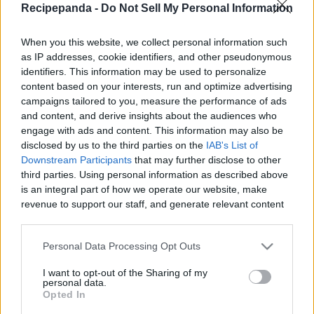
Recipepanda -
Do Not Sell My Personal Information
|
When you this website, we collect personal information such
as IP addresses, cookie identifiers, and other pseudonymous
identifiers. This information may be used to personalize
content based on your interests, run and optimize advertising
Like
Rewards
Share
Report
campaigns tailored to you, measure the performance of ads
and content, and derive insights about the audiences who
UBE HALAYA / PURPLE YAM

engage with ads and content. This information may also be
disclosed by us to the third parties on the
IAB's List of
Downstream Participants
that may further disclose to other
third parties. Using personal information as described above
Comments
is an integral part of how we operate our website, make
revenue to support our staff, and generate relevant content
for our audience. You can learn more about our data
Only logged-in users have ability to comment.
collection and use practices in our Privacy Policy.
Personal Data Processing Opt Outs
0 comments
If you wish to opt out of the disclosure of your personal
I want to opt-out of the Sharing of my
information to third parties by us, please use the below opt-
personal data.
out and confirm your selection. Please note that after your
Opted In
opt out request is process, you may see interest based ads