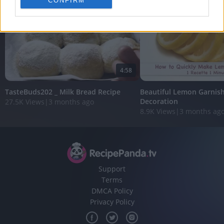
CONFIRM
personalized advertising.
I want to allow Google to enable storage
related to analytics like cookies on web or
device identifiers in apps.
I want to allow Google to enable storage
4:58
related to functionality of the website or app.
TasteBuds202 _ Milk Bread Recipe
Beautiful Lemon Garnish
I want to allow Google to enable storage
Decoration
27.5K Views
|
3 months ago
related to personalization.
8.9K Views
|
3 months ag
I want to allow Google to enable storage
related to security, including authentication
functionality and fraud prevention, and other
user protection.
Support
Terms
DMCA Policy
Privacy Policy