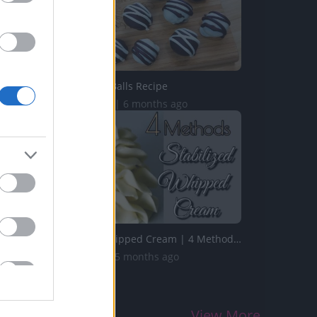
Oreo Cookie Balls Recipe
577.9K Views | 6 months ago
Stabilized Whipped Cream | 4 Methods | Whipped Cream Fros...
1.7M Views | 5 months ago
View More