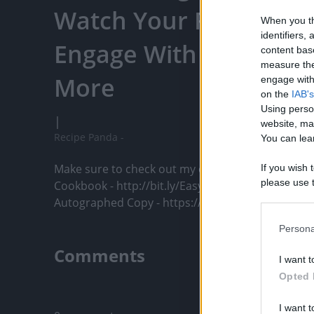
Watch Your Favorite C
When you th
identifiers
Engage With Content C
content bas
measure the
More
engage with 
on the
IAB's
Using perso
|
website, ma
Recipe Panda -
You can lear
Make sure to check out my cookbook! 

If you wish 
please use t
Cookbook - http://bit.ly/EasyPRCookbook

request is 
Autographed Copy - https://...
us or person
opt out of t
Persona
Downstream 
Comments
I want t
Please note
Opted 
information 
Only logged-i
deny consent
I want t
in below Go