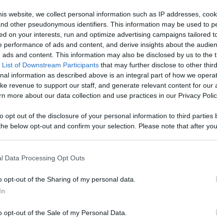
ontent,
is website, we collect personal information such as IP addresses, cook
, and other pseudonymous identifiers. This information may be used to p
reators, And
ed on your interests, run and optimize advertising campaigns tailored t
Like
Rewards
Sh
 performance of ads and content, and derive insights about the audie
ads and content. This information may also be disclosed by us to the t
 List of Downstream Participants
that may further disclose to other third
nal information as described above is an integral part of how we opera
ke revenue to support our staff, and generate relevant content for our
n more about our data collection and use practices in our Privacy Polic
to opt out of the disclosure of your personal information to third parties 
he below opt-out and confirm your selection. Please note that after you
process, you may see interest based ads based on personal information 
al information disclosed to third parties prior to your opt out. You may
he further disclosure of your personal information by third parties on th
l Data Processing Opt Outs
Participants
.
o opt-out of the Sharing of my personal data.
 that this website/app uses one or more Google services and may gath
In
including but not limited to your visit or usage behaviour. You may click 
n users have ability to comment.
 to Google and its third-party tags to use your data for below specifi
o opt-out of the Sale of my Personal Data.
ogle consent section.