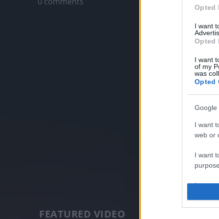
0 comments
Opted 
I want 
Advertis
Opted 
I want t
of my P
was col
Opted 
Google 
I want t
web or d
I want t
purpose
I want 
I want t
FEATURED VIDEO