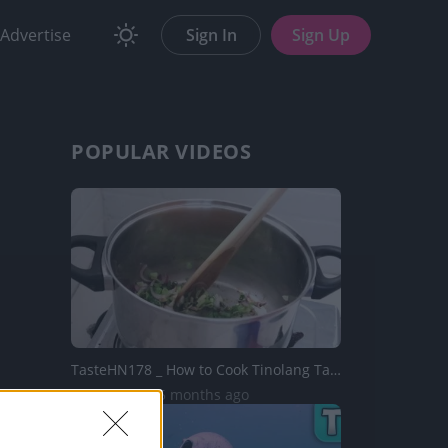
Advertise
Sign In
Sign Up
POPULAR VIDEOS
TasteHN178 _ How to Cook Tinolang Tahong with Mais
5.9K Views | 5 months ago