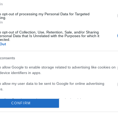
In
to opt-out of processing my Personal Data for Targeted
ing.
In
No comments
o opt-out of Collection, Use, Retention, Sale, and/or Sharing
ersonal Data that Is Unrelated with the Purposes for which it
lected.
Out
consents
o allow Google to enable storage related to advertising like cookies on
evice identifiers in apps.
o allow my user data to be sent to Google for online advertising
s.
to allow Google to send me personalized advertising.
CONFIRM
o allow Google to enable storage related to analytics like cookies on