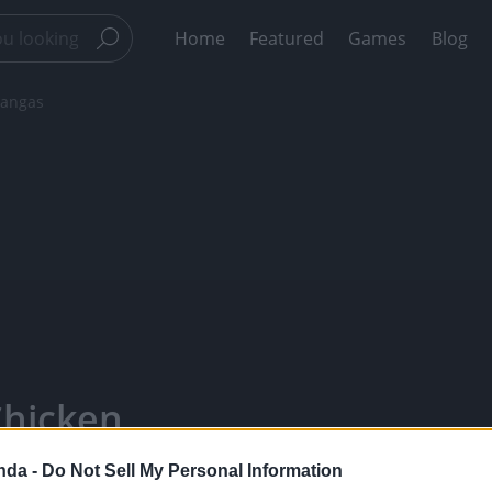
Home
Featured
Games
Blog
hangas
Chicken
 Panda -
nda -
Do Not Sell My Personal Information