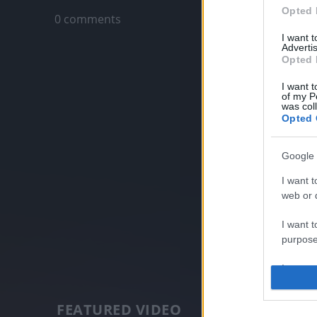
Opted 
0 comments
I want 
Advertis
Opted 
I want t
of my P
was col
Opted 
Google 
I want t
web or d
I want t
purpose
I want 
I want t
FEATURED VIDEO