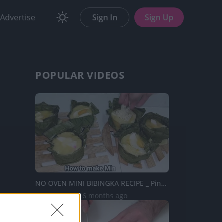
Advertise
Sign In
Sign Up
POPULAR VIDEOS
NO OVEN MINI BIBINGKA RECIPE _ Pinoy Recipe | Taste Buds ...
38.5K Views | 6 months ago