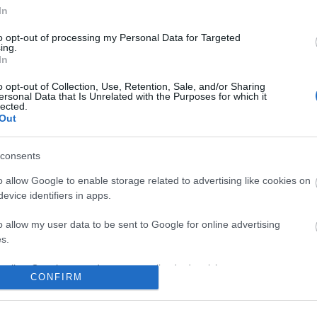
In
to opt-out of processing my Personal Data for Targeted
ing.
In
No comments
o opt-out of Collection, Use, Retention, Sale, and/or Sharing
ersonal Data that Is Unrelated with the Purposes for which it
lected.
Out
consents
o allow Google to enable storage related to advertising like cookies on
evice identifiers in apps.
o allow my user data to be sent to Google for online advertising
s.
to allow Google to send me personalized advertising.
CONFIRM
o allow Google to enable storage related to analytics like cookies on