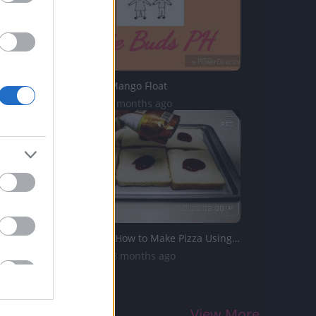
TasteHP26 _ Mango Float
969 Views | 6 months ago
TasteHT213 _ How to Make Pizza Using Loaf Bread
1.3K Views | 8 months ago
View More