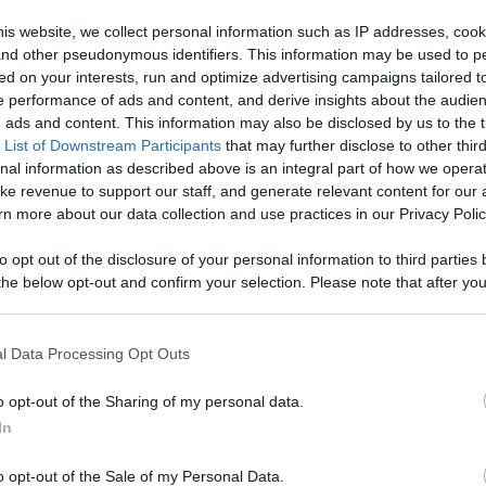
h Your
is website, we collect personal information such as IP addresses, cook
, and other pseudonymous identifiers. This information may be used to p
age With
ed on your interests, run and optimize advertising campaigns tailored t
Like
Rewards
Sh
 performance of ads and content, and derive insights about the audie
d More
ads and content. This information may also be disclosed by us to the t
 List of Downstream Participants
that may further disclose to other third
nal information as described above is an integral part of how we opera
ke revenue to support our staff, and generate relevant content for our
n more about our data collection and use practices in our Privacy Polic
to opt out of the disclosure of your personal information to third parties 
he below opt-out and confirm your selection. Please note that after you
process, you may see interest based ads based on personal information 
al information disclosed to third parties prior to your opt out. You may
he further disclosure of your personal information by third parties on th
l Data Processing Opt Outs
Participants
.
o opt-out of the Sharing of my personal data.
 that this website/app uses one or more Google services and may gath
In
including but not limited to your visit or usage behaviour. You may click 
 to Google and its third-party tags to use your data for below specifi
n users have ability to comment.
o opt-out of the Sale of my Personal Data.
ogle consent section.