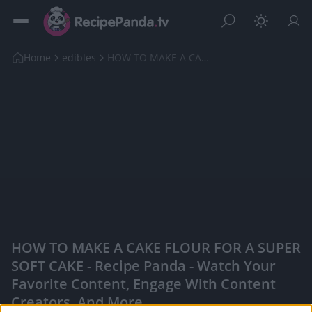
Home
edibles
HOW TO MAKE A CAKE FLOUR FOR A SUPER SOFT CAKE
HOW TO MAKE A CAKE FLOUR FOR A SUPER
SOFT CAKE - Recipe Panda - Watch Your
Favorite Content, Engage With Content
Creators, And More