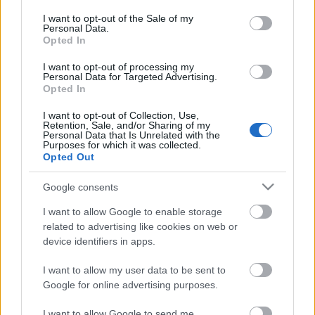
opt out request is process, you may see interest based ads
I want to opt-out of the Sale of my
based on personal information utilized by us or personal
Personal Data.
information disclosed to third parties prior to your opt out.
No comments
Opted In
You may separately opt out of the further disclosure of your
personal information by third parties on the
IAB's List of
I want to opt-out of processing my
POPULAR VIDEOS
Personal Data for Targeted Advertising.
Downstream Participants
.
Opted In
Please note that this website/app uses one or more Google
I want to opt-out of Collection, Use,
services and may gather and store information including but
Retention, Sale, and/or Sharing of my
not limited to your visit or usage behaviour. You may click to
Personal Data that Is Unrelated with the
Purposes for which it was collected.
grant or deny consent to Google and its third-party tags to
Opted Out
use your data for below specified purposes in below Google
consent section.
Google consents
4:53
I want to allow Google to enable storage
related to advertising like cookies on web or
Strawberry Pavlova
TasteHD227 _ How to 
device identifiers in apps.
Sticky Rice
219.9K Views | 6 months ago
2.5K Views | 5 months 
I want to allow my user data to be sent to
Google for online advertising purposes.
I want to allow Google to send me