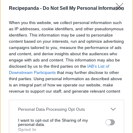
|
Recipepanda -
Do Not Sell My Personal Information
When you this website, we collect personal information such
as IP addresses, cookie identifiers, and other pseudonymous
identifiers. This information may be used to personalize
Like
Rewards
Share
Report
content based on your interests, run and optimize advertising
campaigns tailored to you, measure the performance of ads
For sponsorships, collabs and enquiries contact me at  
and content, and derive insights about the audiences who
tastycooking2@gmail.com

engage with ads and content. This information may also be
disclosed by us to the third parties on the
IAB's List of
Downstream Participants
that may further disclose to other
For Payments, Support An...
third parties. Using personal information as described above
is an integral part of how we operate our website, make
revenue to support our staff, and generate relevant content
Comments
for our audience. You can learn more about our data
collection and use practices in our Privacy Policy.
Personal Data Processing Opt Outs
Only logged-in users have ability to comment.
If you wish to opt out of the disclosure of your personal
I want to opt-out of the Sharing of my
0 comments
information to third parties by us, please use the below opt-
personal data.
out and confirm your selection. Please note that after your
Opted In