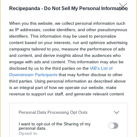
|
Recipepanda -
Do Not Sell My Personal Information
Recipe Panda -
When you this website, we collect personal information such
as IP addresses, cookie identifiers, and other pseudonymous
identifiers. This information may be used to personalize
content based on your interests, run and optimize advertising
Like
Rewards
Share
Report
campaigns tailored to you, measure the performance of ads
and content, and derive insights about the audiences who
Don,t Forget To Check Out My Amazing T-Shirts Collection: 

engage with ads and content. This information may also be
https://teespring.com/stores/cooking-with-rui

disclosed by us to the third parties on the
IAB's List of
Downstream Participants
that may further disclose to other
...
third parties. Using personal information as described above
is an integral part of how we operate our website, make
revenue to support our staff, and generate relevant content
Comments
for our audience. You can learn more about our data
collection and use practices in our Privacy Policy.
Personal Data Processing Opt Outs
Only logged-in users have ability to comment.
If you wish to opt out of the disclosure of your personal
I want to opt-out of the Sharing of my
0 comments
information to third parties by us, please use the below opt-
personal data.
out and confirm your selection. Please note that after your
Opted In