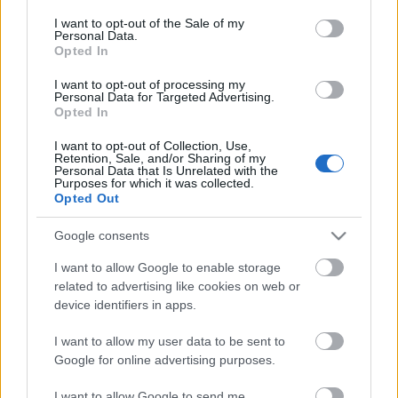
opt out request is process, you may see interest based ads
I want to opt-out of the Sale of my
based on personal information utilized by us or personal
Personal Data.
information disclosed to third parties prior to your opt out.
No comments
Opted In
You may separately opt out of the further disclosure of your
personal information by third parties on the
IAB's List of
I want to opt-out of processing my
POPULAR VIDEOS
Personal Data for Targeted Advertising.
Downstream Participants
.
Opted In
Please note that this website/app uses one or more Google
I want to opt-out of Collection, Use,
services and may gather and store information including but
Retention, Sale, and/or Sharing of my
not limited to your visit or usage behaviour. You may click to
Personal Data that Is Unrelated with the
Purposes for which it was collected.
grant or deny consent to Google and its third-party tags to
Opted Out
use your data for below specified purposes in below Google
consent section.
Google consents
3:03
I want to allow Google to enable storage
related to advertising like cookies on web or
Royal Bibingka
Stabilized Whipped Cr
device identifiers in apps.
| Whipped Cream Fros..
11.2K Views | 6 months ago
1.7M Views | 5 months 
I want to allow my user data to be sent to
Google for online advertising purposes.
FEATURED VIDEO
I want to allow Google to send me