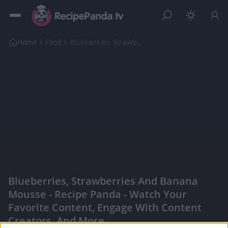
Home
Food
Blueberries, Strawberries And Banana Mousse
Blueberries, Strawberries And Banana
Mousse - Recipe Panda - Watch Your
Favorite Content, Engage With Content
Creators, And More