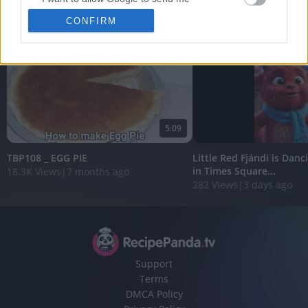
View More
personalized advertising.
CONFIRM
I want to allow Google to enable storage
related to analytics like cookies on web or
device identifiers in apps.
I want to allow Google to enable storage
related to functionality of the website or app.
5:09
I want to allow Google to enable storage
related to personalization.
TBP108 _ EGG PIE
Little Red Fjándi is Danc
in Times Square...
18.3K Views
|
7 months ago
I want to allow Google to enable storage
282 Views
|
3 days ago
related to security, including authentication
functionality and fraud prevention, and other
user protection.
Support
Terms
DMCA Policy