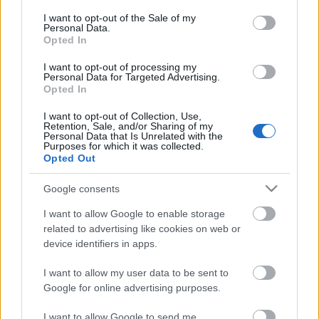
opt out request is process, you may see interest based ads
I want to opt-out of the Sale of my
based on personal information utilized by us or personal
Personal Data.
No comments
information disclosed to third parties prior to your opt out.
Opted In
You may separately opt out of the further disclosure of your
personal information by third parties on the
IAB's List of
I want to opt-out of processing my
POPULAR VIDEOS
Personal Data for Targeted Advertising.
Downstream Participants
.
Opted In
Please note that this website/app uses one or more Google
I want to opt-out of Collection, Use,
services and may gather and store information including but
Retention, Sale, and/or Sharing of my
not limited to your visit or usage behaviour. You may click to
Personal Data that Is Unrelated with the
Purposes for which it was collected.
grant or deny consent to Google and its third-party tags to
Opted Out
use your data for below specified purposes in below Google
consent section.
Google consents
2:21
I want to allow Google to enable storage
related to advertising like cookies on web or
Triple Chocolate Ice Cream |
TBPH44 _ Very Easy Put
device identifiers in apps.
SweetTreats
Business) _ How to ma..
8.1K Views | 1 month ago
27.9K Views | 5 months
I want to allow my user data to be sent to
Google for online advertising purposes.
FEATURED VIDEO
I want to allow Google to send me