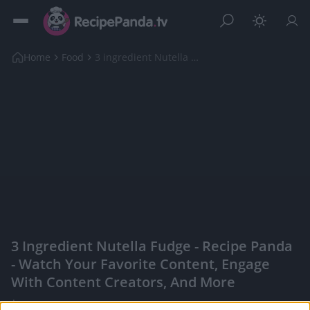
Home
Food
3 ingredient Nutella Fudge
3 Ingredient Nutella Fudge - Recipe Panda
- Watch Your Favorite Content, Engage
With Content Creators, And More
|