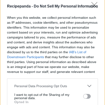
Recipe Panda -
Recipepanda -
Do Not Sell My Personal Information
When you this website, we collect personal information such
as IP addresses, cookie identifiers, and other pseudonymous
identifiers. This information may be used to personalize
Like
Rewards
Share
Report
content based on your interests, run and optimize advertising
campaigns tailored to you, measure the performance of ads
Thank you for watching! You guys are AWESOME!!

and content, and derive insights about the audiences who
SUBSCRIBE TO MY CHANNEL: https://goo.gl/S7HrW8

engage with ads and content. This information may also be
disclosed by us to the third parties on the
IAB's List of
Ingredie...
Downstream Participants
that may further disclose to other
third parties. Using personal information as described above
is an integral part of how we operate our website, make
revenue to support our staff, and generate relevant content
Comments
for our audience. You can learn more about our data
collection and use practices in our Privacy Policy.
Personal Data Processing Opt Outs
Only logged-in users have ability to comment.
If you wish to opt out of the disclosure of your personal
0 comments
I want to opt-out of the Sharing of my
information to third parties by us, please use the below opt-
personal data.
out and confirm your selection. Please note that after your
Opted In