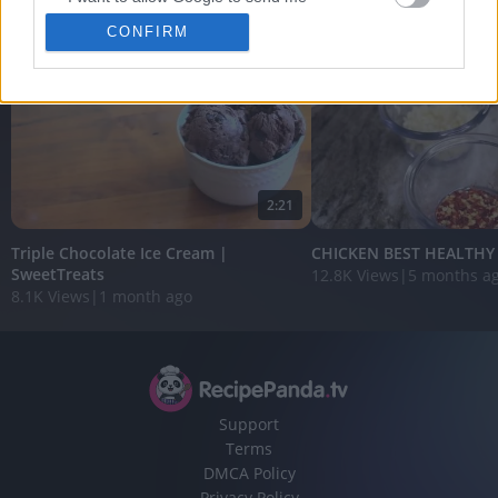
View More
personalized advertising.
CONFIRM
I want to allow Google to enable storage
related to analytics like cookies on web or
device identifiers in apps.
I want to allow Google to enable storage
related to functionality of the website or app.
2:21
I want to allow Google to enable storage
related to personalization.
Triple Chocolate Ice Cream |
CHICKEN BEST HEALTHY R
SweetTreats
12.8K Views
|
5 months a
8.1K Views
|
1 month ago
I want to allow Google to enable storage
related to security, including authentication
functionality and fraud prevention, and other
user protection.
Support
Terms
DMCA Policy
Privacy Policy