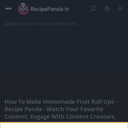
Home
Food
How to Make Homemade Fruit Roll Ups
How To Make Homemade Fruit Roll Ups -
Recipe Panda - Watch Your Favorite
Content, Engage With Content Creators,
And More