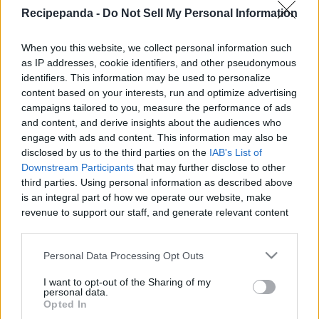
|
Recipepanda -
Do Not Sell My Personal Information
Recipe Panda -
When you this website, we collect personal information such
as IP addresses, cookie identifiers, and other pseudonymous
identifiers. This information may be used to personalize
content based on your interests, run and optimize advertising
campaigns tailored to you, measure the performance of ads
Like
Rewards
Share
Report
and content, and derive insights about the audiences who
engage with ads and content. This information may also be
See how to make these homemade fruit roll ups.  This is a 
disclosed by us to the third parties on the
IAB's List of
healthy dessert and you can control how much sug...
Downstream Participants
that may further disclose to other
third parties. Using personal information as described above
is an integral part of how we operate our website, make
Comments
revenue to support our staff, and generate relevant content
for our audience. You can learn more about our data
collection and use practices in our Privacy Policy.
Only logged-in users have ability to comment.
Personal Data Processing Opt Outs
0 comments
If you wish to opt out of the disclosure of your personal
I want to opt-out of the Sharing of my
information to third parties by us, please use the below opt-
personal data.
out and confirm your selection. Please note that after your
Opted In
opt out request is process, you may see interest based ads