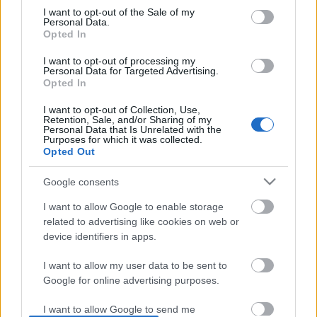
I want to opt-out of the Sale of my
based on personal information utilized by us or personal
No comments
Personal Data.
information disclosed to third parties prior to your opt out.
Opted In
You may separately opt out of the further disclosure of your
personal information by third parties on the
IAB's List of
POPULAR VIDEOS
I want to opt-out of processing my
Personal Data for Targeted Advertising.
Downstream Participants
.
Opted In
Please note that this website/app uses one or more Google
I want to opt-out of Collection, Use,
services and may gather and store information including but
Retention, Sale, and/or Sharing of my
not limited to your visit or usage behaviour. You may click to
Personal Data that Is Unrelated with the
Purposes for which it was collected.
grant or deny consent to Google and its third-party tags to
Opted Out
use your data for below specified purposes in below Google
consent section.
Google consents
2:55
I want to allow Google to enable storage
TBPP141 _ BASQUE BURNT CHEESECAKE
Here's what Cat Vader i
related to advertising like cookies on web or
RECIPE
between two takes, you
device identifiers in apps.
17.4K Views | 3 months ago
54 Views | 2 days ago
I want to allow my user data to be sent to
Google for online advertising purposes.
FEATURED VIDEO
View More
I want to allow Google to send me