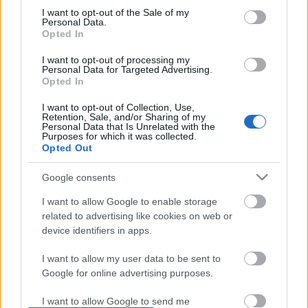
I want to opt-out of the Sale of my
based on personal information utilized by us or personal
No comments
Personal Data.
information disclosed to third parties prior to your opt out.
Opted In
You may separately opt out of the further disclosure of your
personal information by third parties on the
IAB's List of
POPULAR VIDEOS
I want to opt-out of processing my
Personal Data for Targeted Advertising.
Downstream Participants
.
Opted In
Please note that this website/app uses one or more Google
I want to opt-out of Collection, Use,
services and may gather and store information including but
Retention, Sale, and/or Sharing of my
not limited to your visit or usage behaviour. You may click to
Personal Data that Is Unrelated with the
Purposes for which it was collected.
grant or deny consent to Google and its third-party tags to
Opted Out
use your data for below specified purposes in below Google
consent section.
Google consents
0:29
I want to allow Google to enable storage
related to advertising like cookies on web or
Paris in the Year 3000: A Breathtaking
BEEF SALPICAO
Vision of the Futu...
device identifiers in apps.
86.6K Views | 5 months
495 Views | 2 days ago
I want to allow my user data to be sent to
Google for online advertising purposes.
FEATURED VIDEO
View More
I want to allow Google to send me