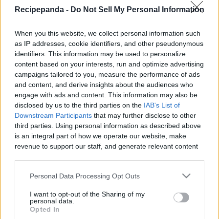
|
Recipepanda -
Do Not Sell My Personal Information
When you this website, we collect personal information such
as IP addresses, cookie identifiers, and other pseudonymous
identifiers. This information may be used to personalize
content based on your interests, run and optimize advertising
Like
Rewards
Share
Report
campaigns tailored to you, measure the performance of ads
and content, and derive insights about the audiences who
Day one of 20 recipes in June. Kicking it off by bringing back 
engage with ads and content. This information may also be
my Muffin Monday series, enjoy!

disclosed by us to the third parties on the
IAB's List of
Thank you ...
Downstream Participants
that may further disclose to other
third parties. Using personal information as described above
is an integral part of how we operate our website, make
Comments
revenue to support our staff, and generate relevant content
for our audience. You can learn more about our data
collection and use practices in our Privacy Policy.
Only logged-in users have ability to comment.
Personal Data Processing Opt Outs
If you wish to opt out of the disclosure of your personal
0 comments
I want to opt-out of the Sharing of my
information to third parties by us, please use the below opt-
personal data.
out and confirm your selection. Please note that after your
Opted In
opt out request is process, you may see interest based ads