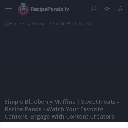
Home
sweettreats
Simple Blueberry Muffins | SweetTreats
Simple Blueberry Muffins | SweetTreats -
Recipe Panda - Watch Your Favorite
Content, Engage With Content Creators,
And More