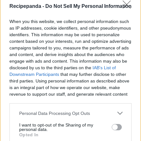
|
Recipepanda -
Do Not Sell My Personal Information
When you this website, we collect personal information such
as IP addresses, cookie identifiers, and other pseudonymous
identifiers. This information may be used to personalize
content based on your interests, run and optimize advertising
Like
Rewards
Share
Report
campaigns tailored to you, measure the performance of ads
and content, and derive insights about the audiences who
Web chef, Kimberly Turner, from 
engage with ads and content. This information may also be
http://CookingWithKimberly.com shares with you How to 
disclosed by us to the third parties on the
IAB's List of
Make Lavender Compou...
Downstream Participants
that may further disclose to other
third parties. Using personal information as described above
is an integral part of how we operate our website, make
Comments
revenue to support our staff, and generate relevant content
for our audience. You can learn more about our data
collection and use practices in our Privacy Policy.
Only logged-in users have ability to comment.
Personal Data Processing Opt Outs
If you wish to opt out of the disclosure of your personal
0 comments
I want to opt-out of the Sharing of my
information to third parties by us, please use the below opt-
personal data.
out and confirm your selection. Please note that after your
Opted In
opt out request is process, you may see interest based ads