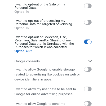
I want to opt-out of the Sale of my
based on personal information utilized by us or personal
No comments
Personal Data.
information disclosed to third parties prior to your opt out.
Opted In
You may separately opt out of the further disclosure of your
personal information by third parties on the
IAB's List of
POPULAR VIDEOS
I want to opt-out of processing my
Personal Data for Targeted Advertising.
Downstream Participants
.
Opted In
Please note that this website/app uses one or more Google
I want to opt-out of Collection, Use,
services and may gather and store information including but
Retention, Sale, and/or Sharing of my
not limited to your visit or usage behaviour. You may click to
Personal Data that Is Unrelated with the
Purposes for which it was collected.
grant or deny consent to Google and its third-party tags to
Opted Out
use your data for below specified purposes in below Google
consent section.
Google consents
2:27
I want to allow Google to enable storage
related to advertising like cookies on web or
KHICHDI - HEALTHY, EASY, TASTY,
Paleo 'Chocolate' Cranb
WEIGHT LOSS RECIPE / SATT...
Granola: Cooking w...
device identifiers in apps.
581.3K Views | 3 months ago
22.9K Views | 7 months
I want to allow my user data to be sent to
Google for online advertising purposes.
FEATURED VIDEO
View More
I want to allow Google to send me