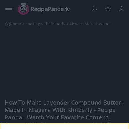
Home
cookingwithkimberly
How to Make Lavender Compound Butter: Made in Niag...
How To Make Lavender Compound Butter:
Made In Niagara With Kimberly - Recipe
Panda - Watch Your Favorite Content,
Engage With Content Creators, And More