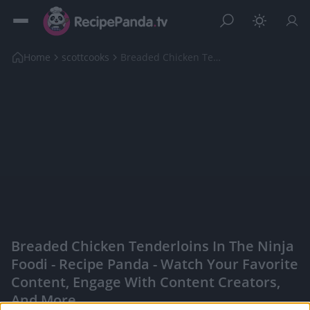
Home
scottcooks
Breaded Chicken Tenderloins in The Ninja Foodi
Breaded Chicken Tenderloins In The Ninja
Foodi - Recipe Panda - Watch Your Favorite
Content, Engage With Content Creators,
And More