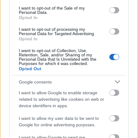
opt out request is process, you may see interest based ads
I want to opt-out of the Sale of my
based on personal information utilized by us or personal
Personal Data.
information disclosed to third parties prior to your opt out.
No comments
Opted In
You may separately opt out of the further disclosure of your
personal information by third parties on the
IAB's List of
I want to opt-out of processing my
POPULAR VIDEOS
Personal Data for Targeted Advertising.
Downstream Participants
.
Opted In
Please note that this website/app uses one or more Google
I want to opt-out of Collection, Use,
services and may gather and store information including but
Retention, Sale, and/or Sharing of my
not limited to your visit or usage behaviour. You may click to
Personal Data that Is Unrelated with the
Purposes for which it was collected.
grant or deny consent to Google and its third-party tags to
Opted Out
use your data for below specified purposes in below Google
consent section.
Google consents
0:29
I want to allow Google to enable storage
related to advertising like cookies on web or
Paris in the Year 3000: A Breathtaking
THIS SPICY OVEN ROAS
device identifiers in apps.
Vision of the Futu...
CHICKEN IS THE BEST.
538 Views | 3 days ago
24K Views | 3 months a
I want to allow my user data to be sent to
Google for online advertising purposes.
I want to allow Google to send me