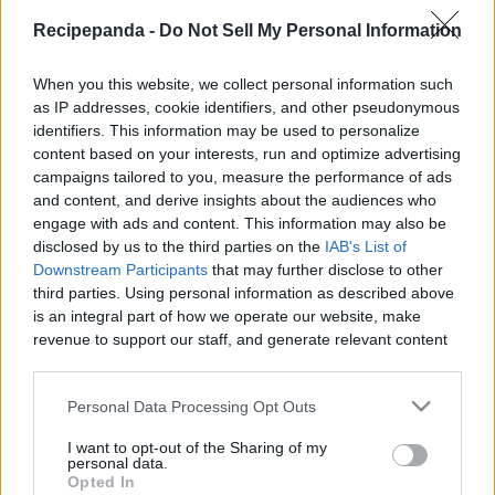
|
Recipepanda -
Do Not Sell My Personal Information
When you this website, we collect personal information such
as IP addresses, cookie identifiers, and other pseudonymous
identifiers. This information may be used to personalize
Like
Rewards
Share
Report
content based on your interests, run and optimize advertising
campaigns tailored to you, measure the performance of ads
Ninja Foodi recipes, ideas, experiments and more.

and content, and derive insights about the audiences who
engage with ads and content. This information may also be
https://www.patreon.com/scottcooks

disclosed by us to the third parties on the
IAB's List of
Downstream Participants
that may further disclose to other
https://www.faceb...
third parties. Using personal information as described above
is an integral part of how we operate our website, make
revenue to support our staff, and generate relevant content
Comments
for our audience. You can learn more about our data
collection and use practices in our Privacy Policy.
Personal Data Processing Opt Outs
Only logged-in users have ability to comment.
If you wish to opt out of the disclosure of your personal
I want to opt-out of the Sharing of my
0 comments
information to third parties by us, please use the below opt-
personal data.
out and confirm your selection. Please note that after your
Opted In