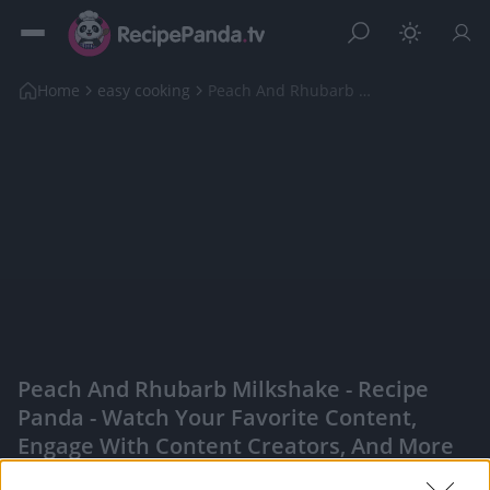
Home
easy cooking
Peach And Rhubarb Milkshake
Peach And Rhubarb Milkshake - Recipe
Panda - Watch Your Favorite Content,
Engage With Content Creators, And More
|