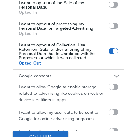
No comments
I want to opt-out of the Sale of my
based on personal information utilized by us or personal
Personal Data.
information disclosed to third parties prior to your opt out.
Opted In
You may separately opt out of the further disclosure of your
POPULAR VIDEOS
personal information by third parties on the
IAB's List of
I want to opt-out of processing my
Personal Data for Targeted Advertising.
Downstream Participants
.
Opted In
Please note that this website/app uses one or more Google
I want to opt-out of Collection, Use,
services and may gather and store information including but
Retention, Sale, and/or Sharing of my
not limited to your visit or usage behaviour. You may click to
Personal Data that Is Unrelated with the
Purposes for which it was collected.
grant or deny consent to Google and its third-party tags to
Opted Out
use your data for below specified purposes in below Google
consent section.
Google consents
0:26
I want to allow Google to enable storage
I Love Peanuts! with Steve the
Vegan Party with Steve,
related to advertising like cookies on web or
Chipmunk (shorts)
Chipmunks, the Blue Jay
device identifiers in apps.
118 Views | 3 days ago
136K Views | 4 months 
I want to allow my user data to be sent to
Google for online advertising purposes.
FEATURED VIDEO
View More
I want to allow Google to send me
CONFIRM