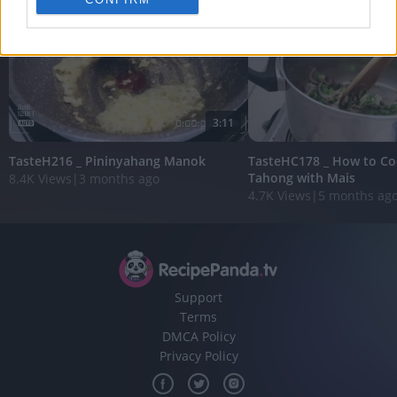
personalized advertising.
I want to allow Google to enable storage
related to analytics like cookies on web or
device identifiers in apps.
I want to allow Google to enable storage
3:11
related to functionality of the website or app.
TasteH216 _ Pininyahang Manok
TasteHC178 _ How to Co
I want to allow Google to enable storage
Tahong with Mais
8.4K Views
|
3 months ago
related to personalization.
4.7K Views
|
5 months ag
I want to allow Google to enable storage
related to security, including authentication
functionality and fraud prevention, and other
user protection.
Support
Terms
DMCA Policy
Privacy Policy