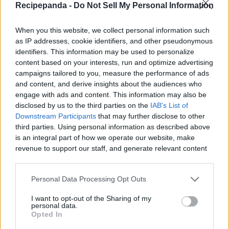
Recipepanda -
Do Not Sell My Personal Information
When you this website, we collect personal information such
as IP addresses, cookie identifiers, and other pseudonymous
identifiers. This information may be used to personalize
Like
Rewards
Share
Report
content based on your interests, run and optimize advertising
campaigns tailored to you, measure the performance of ads
Don,t Forget To Check Out My Amazing T-Shirts Collection: 

and content, and derive insights about the audiences who
https://teespring.com/stores/cooking-with-rui

engage with ads and content. This information may also be
...
disclosed by us to the third parties on the
IAB's List of
Downstream Participants
that may further disclose to other
third parties. Using personal information as described above
Comments
is an integral part of how we operate our website, make
revenue to support our staff, and generate relevant content
for our audience. You can learn more about our data
Only logged-in users have ability to comment.
collection and use practices in our Privacy Policy.
Personal Data Processing Opt Outs
0 comments
If you wish to opt out of the disclosure of your personal
I want to opt-out of the Sharing of my
information to third parties by us, please use the below opt-
personal data.
out and confirm your selection. Please note that after your
Opted In
opt out request is process, you may see interest based ads