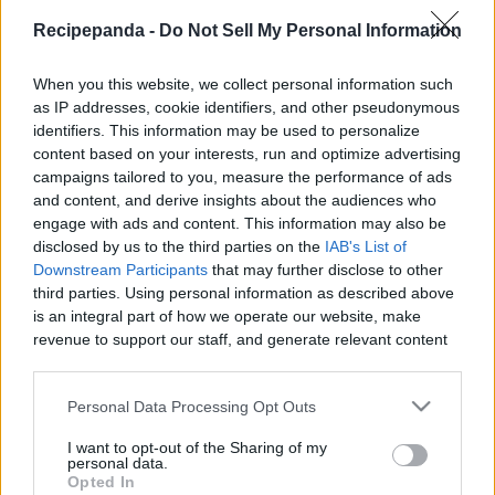
|
Recipepanda -
Do Not Sell My Personal Information
When you this website, we collect personal information such
as IP addresses, cookie identifiers, and other pseudonymous
identifiers. This information may be used to personalize
Like
Rewards
Share
Report
content based on your interests, run and optimize advertising
campaigns tailored to you, measure the performance of ads
Thanks for watching .  In this episode we are going to show 
and content, and derive insights about the audiences who
you how to make Potatoes Dauphinoise.  

engage with ads and content. This information may also be
disclosed by us to the third parties on the
IAB's List of
Downstream Participants
that may further disclose to other
~~~...
third parties. Using personal information as described above
is an integral part of how we operate our website, make
revenue to support our staff, and generate relevant content
Comments
for our audience. You can learn more about our data
collection and use practices in our Privacy Policy.
Personal Data Processing Opt Outs
Only logged-in users have ability to comment.
If you wish to opt out of the disclosure of your personal
I want to opt-out of the Sharing of my
0 comments
information to third parties by us, please use the below opt-
personal data.
out and confirm your selection. Please note that after your
Opted In