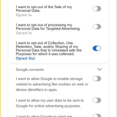
opt out request is process, you may see interest based ads
I want to opt-out of the Sale of my
based on personal information utilized by us or personal
Personal Data.
information disclosed to third parties prior to your opt out.
No comments
Opted In
You may separately opt out of the further disclosure of your
personal information by third parties on the
IAB's List of
I want to opt-out of processing my
POPULAR VIDEOS
Personal Data for Targeted Advertising.
Downstream Participants
.
Opted In
Please note that this website/app uses one or more Google
I want to opt-out of Collection, Use,
services and may gather and store information including but
Retention, Sale, and/or Sharing of my
not limited to your visit or usage behaviour. You may click to
Personal Data that Is Unrelated with the
Purposes for which it was collected.
grant or deny consent to Google and its third-party tags to
Opted Out
use your data for below specified purposes in below Google
consent section.
Google consents
3:42
I want to allow Google to enable storage
related to advertising like cookies on web or
TasteHC114 _ AVOCADO POPSICLE
TasteHC260 _ Adobong 
device identifiers in apps.
Recipe
4K Views | 3 months ag
109.9K Views | 4 months ago
I want to allow my user data to be sent to
Google for online advertising purposes.
I want to allow Google to send me