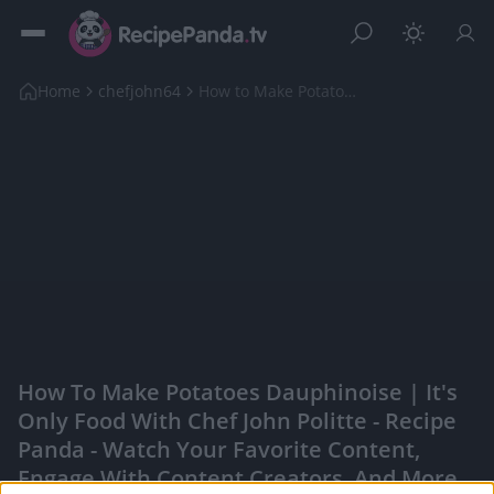
Home
chefjohn64
How to Make Potatoes Dauphinoise | It's Only Food ...
How To Make Potatoes Dauphinoise | It's
Only Food With Chef John Politte - Recipe
Panda - Watch Your Favorite Content,
Engage With Content Creators, And More