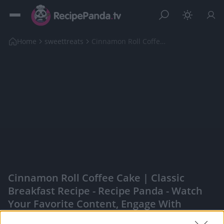
Home
sweettreats
Cinnamon Roll Coffee Cake | Classic Breakfast Reci...
Cinnamon Roll Coffee Cake | Classic
Breakfast Recipe - Recipe Panda - Watch
Your Favorite Content, Engage With
Content Creators, And More