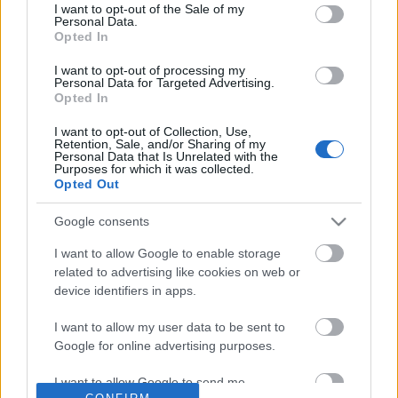
No comments
I want to opt-out of the Sale of my
based on personal information utilized by us or personal
Personal Data.
information disclosed to third parties prior to your opt out.
Opted In
You may separately opt out of the further disclosure of your
POPULAR VIDEOS
personal information by third parties on the
IAB's List of
I want to opt-out of processing my
Personal Data for Targeted Advertising.
Downstream Participants
.
Opted In
Please note that this website/app uses one or more Google
I want to opt-out of Collection, Use,
services and may gather and store information including but
Retention, Sale, and/or Sharing of my
not limited to your visit or usage behaviour. You may click to
Personal Data that Is Unrelated with the
Purposes for which it was collected.
grant or deny consent to Google and its third-party tags to
Opted Out
use your data for below specified purposes in below Google
consent section.
Google consents
0:25
I want to allow Google to enable storage
Kiwi Lotus Flower (shorts)
TasteHH160 _ HOW TO
related to advertising like cookies on web or
PUDDING
60 Views | 3 days ago
device identifiers in apps.
2.4K Views | 3 months 
I want to allow my user data to be sent to
Google for online advertising purposes.
FEATURED VIDEO
View More
I want to allow Google to send me