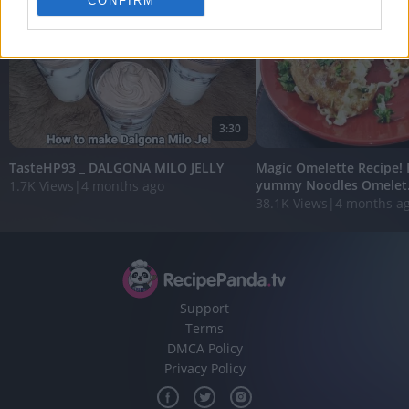
CONFIRM
personalized advertising.
I want to allow Google to enable storage
related to analytics like cookies on web or
device identifiers in apps.
I want to allow Google to enable storage
3:30
related to functionality of the website or app.
TasteHP93 _ DALGONA MILO JELLY
Magic Omelette Recipe!
I want to allow Google to enable storage
yummy Noodles Omelet.
1.7K Views
|
4 months ago
related to personalization.
38.1K Views
|
4 months a
I want to allow Google to enable storage
related to security, including authentication
functionality and fraud prevention, and other
user protection.
Support
Terms
DMCA Policy
Privacy Policy