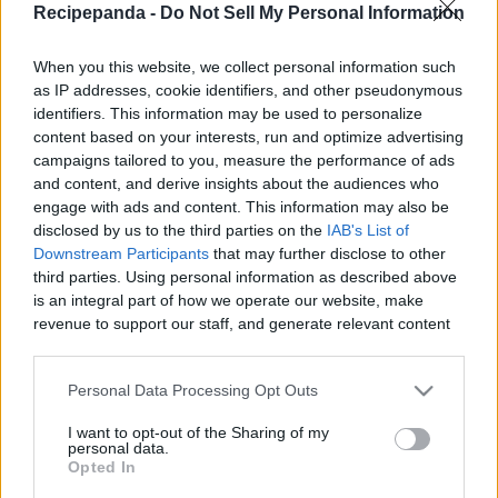
Recipepanda -
Do Not Sell My Personal Information
|
When you this website, we collect personal information such
as IP addresses, cookie identifiers, and other pseudonymous
identifiers. This information may be used to personalize
content based on your interests, run and optimize advertising
Like
Rewards
Share
Report
campaigns tailored to you, measure the performance of ads
and content, and derive insights about the audiences who
If you like cinnamon rolls, then you owe it to yourself to try 
engage with ads and content. This information may also be
this Cinnamon Roll Coffee Cake! It has all ...
disclosed by us to the third parties on the
IAB's List of
Downstream Participants
that may further disclose to other
third parties. Using personal information as described above
Comments
is an integral part of how we operate our website, make
revenue to support our staff, and generate relevant content
for our audience. You can learn more about our data
Only logged-in users have ability to comment.
collection and use practices in our Privacy Policy.
Personal Data Processing Opt Outs
0 comments
If you wish to opt out of the disclosure of your personal
I want to opt-out of the Sharing of my
information to third parties by us, please use the below opt-
personal data.
out and confirm your selection. Please note that after your
Opted In
opt out request is process, you may see interest based ads