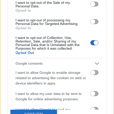
No comments
I want to opt-out of the Sale of my
based on personal information utilized by us or personal
Personal Data.
information disclosed to third parties prior to your opt out.
Opted In
You may separately opt out of the further disclosure of your
POPULAR VIDEOS
personal information by third parties on the
IAB's List of
I want to opt-out of processing my
Personal Data for Targeted Advertising.
Downstream Participants
.
Opted In
Please note that this website/app uses one or more Google
I want to opt-out of Collection, Use,
services and may gather and store information including but
Retention, Sale, and/or Sharing of my
not limited to your visit or usage behaviour. You may click to
Personal Data that Is Unrelated with the
Purposes for which it was collected.
grant or deny consent to Google and its third-party tags to
Opted Out
use your data for below specified purposes in below Google
consent section.
Google consents
2:59
I want to allow Google to enable storage
MASALA TEA (CHAI) || By BB Chef
Top 10 Fruit & Vegetabl
related to advertising like cookies on web or
Tutorials from 1 Recette
218.2K Views | 2 months ago
device identifiers in apps.
202.8K Views | 3 month
I want to allow my user data to be sent to
Google for online advertising purposes.
FEATURED VIDEO
View More
I want to allow Google to send me