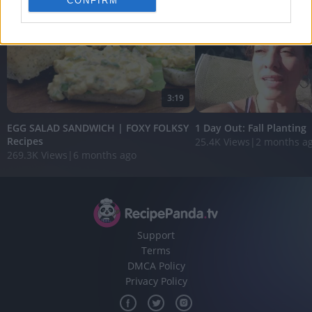
CONFIRM
personalized advertising.
I want to allow Google to enable storage
related to analytics like cookies on web or
device identifiers in apps.
I want to allow Google to enable storage
3:19
related to functionality of the website or app.
EGG SALAD SANDWICH | FOXY FOLKSY
1 Day Out: Fall Planting
I want to allow Google to enable storage
Recipes
25.4K Views
|
2 months a
related to personalization.
269.3K Views
|
6 months ago
I want to allow Google to enable storage
related to security, including authentication
functionality and fraud prevention, and other
user protection.
Support
Terms
DMCA Policy
Privacy Policy