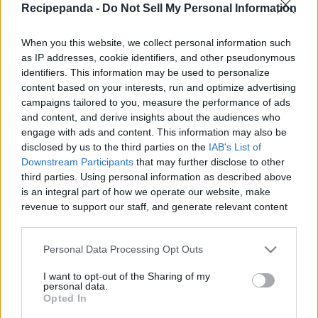
Recipepanda -
Do Not Sell My Personal Information
|
When you this website, we collect personal information such
as IP addresses, cookie identifiers, and other pseudonymous
identifiers. This information may be used to personalize
content based on your interests, run and optimize advertising
Like
Rewards
Share
Report
campaigns tailored to you, measure the performance of ads
and content, and derive insights about the audiences who
I love Rice noodles, and I feel like the Vegan Rice Noodles are 
engage with ads and content. This information may also be
even better without meat or being oily. Th...
disclosed by us to the third parties on the
IAB's List of
Downstream Participants
that may further disclose to other
third parties. Using personal information as described above
Comments
is an integral part of how we operate our website, make
revenue to support our staff, and generate relevant content
for our audience. You can learn more about our data
Only logged-in users have ability to comment.
collection and use practices in our Privacy Policy.
Personal Data Processing Opt Outs
0 comments
If you wish to opt out of the disclosure of your personal
I want to opt-out of the Sharing of my
information to third parties by us, please use the below opt-
personal data.
out and confirm your selection. Please note that after your
Opted In
opt out request is process, you may see interest based ads