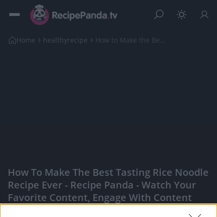
Home
healthyrecipe
How to Make the Best Tasting Rice Noodle Recipe Ev...
How To Make The Best Tasting Rice Noodle
Recipe Ever - Recipe Panda - Watch Your
Favorite Content, Engage With Content
Creators, And More