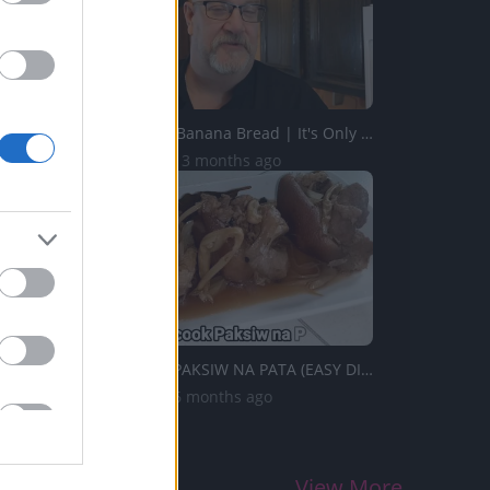
How to Make Banana Bread | It's Only Food with Chef John ...
62.9K Views | 3 months ago
TasteHO85 _ PAKSIW NA PATA (EASY DISH)
3.3K Views | 6 months ago
View More