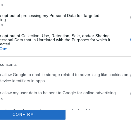
In
No comments
to opt-out of processing my Personal Data for Targeted
ing.
In
o opt-out of Collection, Use, Retention, Sale, and/or Sharing
ersonal Data that Is Unrelated with the Purposes for which it
lected.
Out
consents
o allow Google to enable storage related to advertising like cookies on
evice identifiers in apps.
o allow my user data to be sent to Google for online advertising
s.
to allow Google to send me personalized advertising.
CONFIRM
o allow Google to enable storage related to analytics like cookies on