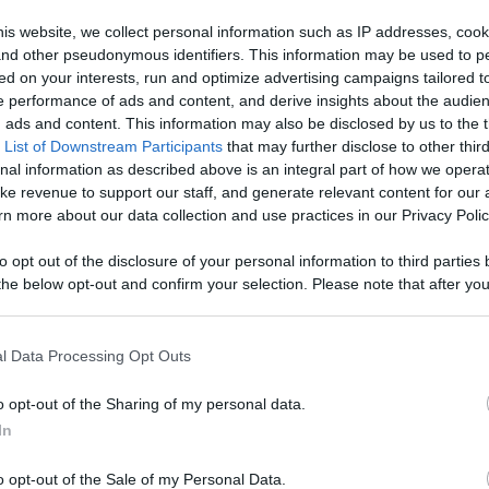
Your Favorite
is website, we collect personal information such as IP addresses, cook
, and other pseudonymous identifiers. This information may be used to p
 Content
ed on your interests, run and optimize advertising campaigns tailored t
Like
Rewards
Sh
 performance of ads and content, and derive insights about the audie
ads and content. This information may also be disclosed by us to the t
 List of Downstream Participants
that may further disclose to other third
nal information as described above is an integral part of how we opera
ke revenue to support our staff, and generate relevant content for our
n more about our data collection and use practices in our Privacy Polic
to opt out of the disclosure of your personal information to third parties 
he below opt-out and confirm your selection. Please note that after you
process, you may see interest based ads based on personal information 
al information disclosed to third parties prior to your opt out. You may
he further disclosure of your personal information by third parties on th
l Data Processing Opt Outs
Participants
.
n users have ability to comment.
o opt-out of the Sharing of my personal data.
 that this website/app uses one or more Google services and may gath
In
including but not limited to your visit or usage behaviour. You may click 
 to Google and its third-party tags to use your data for below specifi
o opt-out of the Sale of my Personal Data.
ogle consent section.