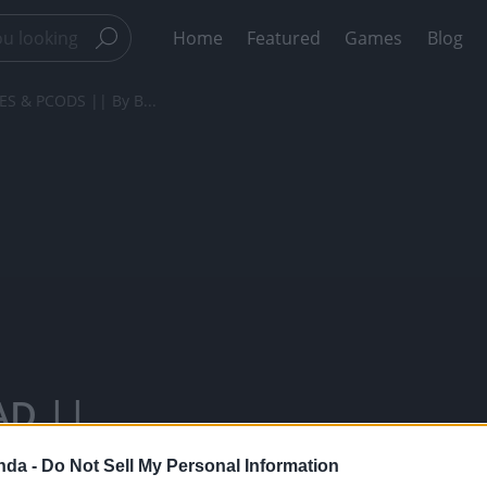
Home
Featured
Games
Blog
S & PCODS || By B...
AD ||
By BB Chef -
nda -
Do Not Sell My Personal Information