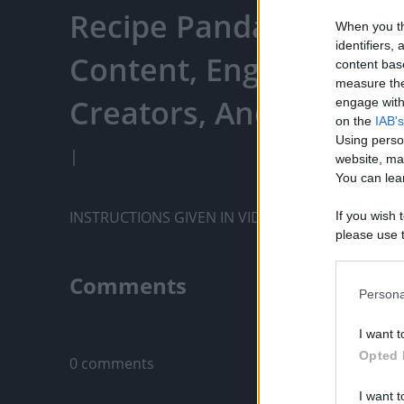
Recipe Panda - Watch 
When you th
identifiers
Content, Engage With
content bas
measure the
Creators, And More
engage with 
on the
IAB's
Using perso
|
website, ma
You can lear
INSTRUCTIONS GIVEN IN VIDEO...
If you wish 
please use t
request is 
us or person
Comments
opt out of t
Persona
Downstream 
Only logged-i
I want t
Please note
Opted 
0 comments
information 
deny consent
I want t
in below Go