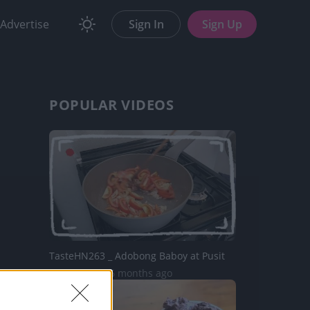
Advertise
Sign In
Sign Up
POPULAR VIDEOS
TasteHN263 _ Adobong Baboy at Pusit
1.3K Views | 6 months ago