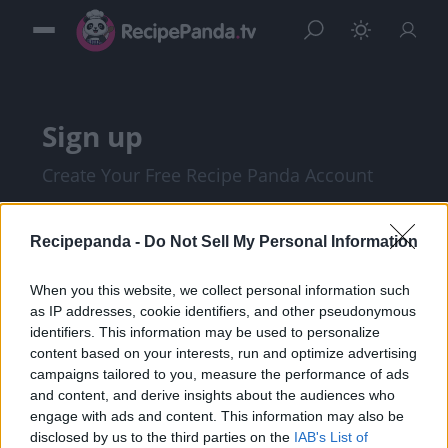
Sign up
Create Your Free Recipe Panda Account
Recipepanda -
Do Not Sell My Personal Information
When you this website, we collect personal information such
as IP addresses, cookie identifiers, and other pseudonymous
identifiers. This information may be used to personalize
content based on your interests, run and optimize advertising
campaigns tailored to you, measure the performance of ads
and content, and derive insights about the audiences who
I am at least 18 years of age, and I agree with
engage with ads and content. This information may also be
disclosed by us to the third parties on the
IAB's List of
the
Privacy Policy
and
Terms of Service
.