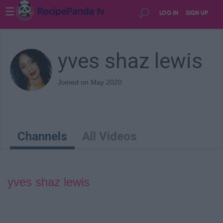
☰
LOG IN
SIGN UP
yves shaz lewis
Joined on May 2020
Channels
All Videos
yves shaz lewis