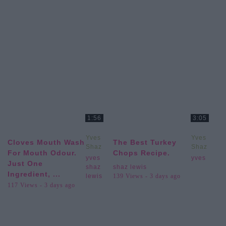
1:56
3:05
Yves
Yves
Cloves Mouth Wash
The Best Turkey
Shaz
Shaz
For Mouth Odour.
Chops Recipe.
Lewis
Lewis
yves
yves
Just One
shaz
shaz lewis
Ingredient, ...
lewis
139 Views - 3 days ago
117 Views - 3 days ago