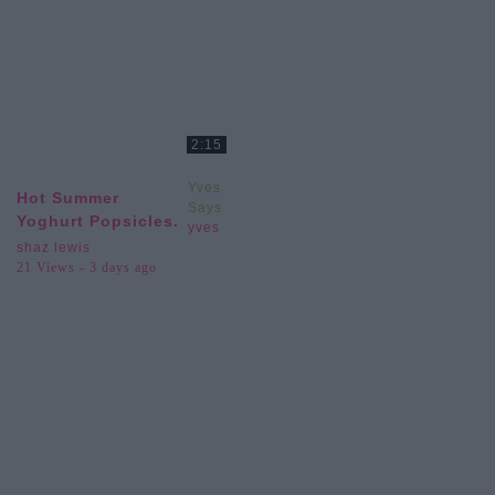
2:15
Yves
Hot Summer
Says
Yoghurt Popsicles.
yves
shaz lewis
21 Views - 3 days ago