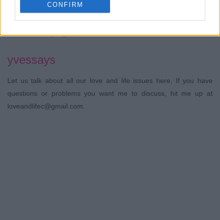
Hot Summer
CONFIRM
yves
Yoghurt Popsicles.
shaz
lewis
21 Views - 3 days ago
yvessays
Let us talk about all our love and life issues here, If you have
questions or problems you want me to discuss, hit me up at
loveandlifec@gmail.com.