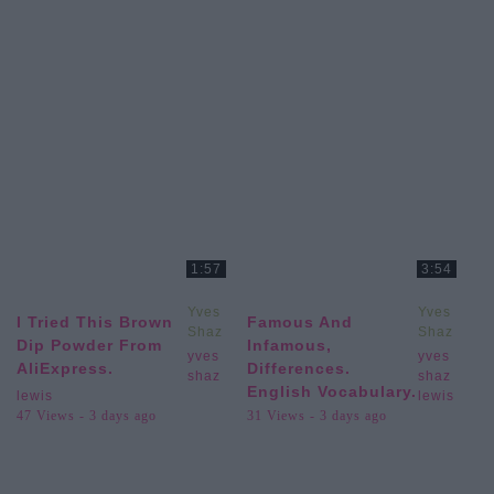
1:57
3:54
Yves
Yves
I Tried This Brown
Famous And
Shaz
Shaz
Dip Powder From
Infamous,
Lewis
Lewis
yves
yves
AliExpress.
Differences.
shaz
shaz
English Vocabulary.
lewis
lewis
47 Views - 3 days ago
31 Views - 3 days ago