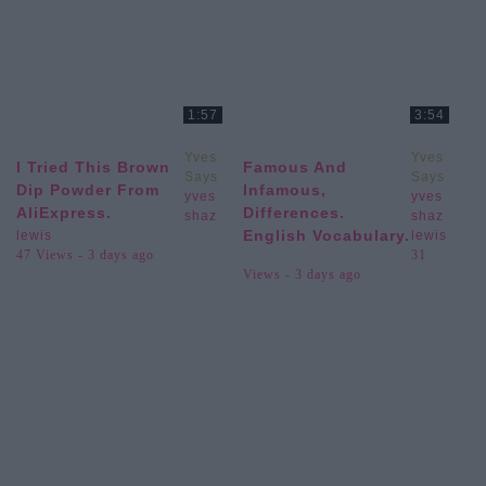
1:57
3:54
Yves
Yves
I Tried This Brown
Famous And
Says
Says
Dip Powder From
Infamous,
yves
yves
AliExpress.
Differences.
shaz
shaz
English Vocabulary.
lewis
lewis
47 Views - 3 days ago
31
Views - 3 days ago