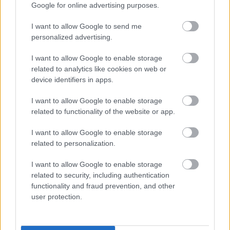
Dip Powder From
Infamous,
shaz
shaz
Google for online advertising purposes.
AliExpress.
Differences.
lewis
lewis
English Vocabulary.
47 Views - 3 days ago
31
I want to allow Google to send me
Views
personalized advertising.
- 3 days ago
I want to allow Google to enable storage
related to analytics like cookies on web or
device identifiers in apps.
I want to allow Google to enable storage
related to functionality of the website or app.
I want to allow Google to enable storage
related to personalization.
I want to allow Google to enable storage
related to security, including authentication
functionality and fraud prevention, and other
user protection.
2:15
Edibles