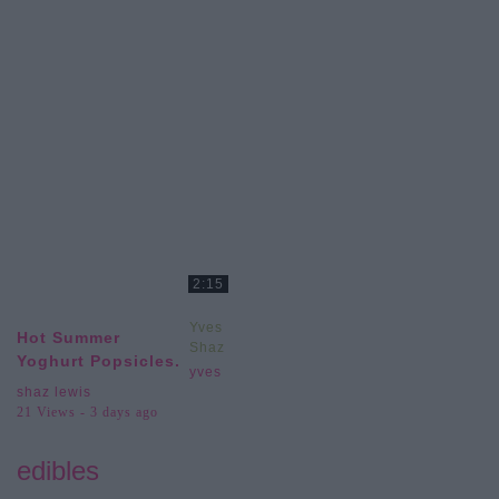
2:15
Yves
Hot Summer
Shaz
Yoghurt Popsicles.
Lewis
yves
shaz lewis
21 Views - 3 days ago
edibles