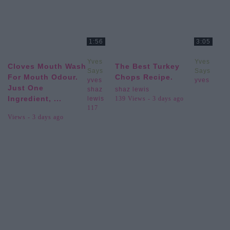
1:56
3:05
Yves
Yves
Cloves Mouth Wash
The Best Turkey
Says
Says
For Mouth Odour.
Chops Recipe.
yves
yves
Just One
shaz
shaz lewis
Ingredient, ...
lewis
139 Views - 3 days ago
117
Views - 3 days ago