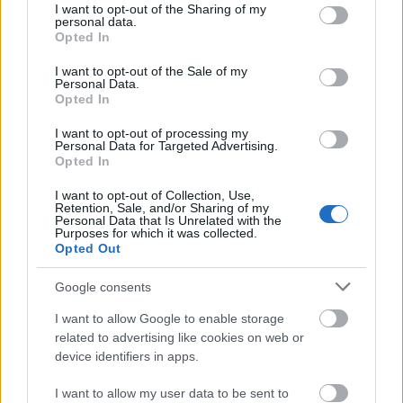
lewis
lewis
I want to opt-out of the Sharing of my
information to third parties by us, please use the below opt-
Ingredient, ...
117
139 Views - 3 days ago
personal data.
out and confirm your selection. Please note that after your
Views
Opted In
- 3 days ago
opt out request is process, you may see interest based ads
I want to opt-out of the Sale of my
based on personal information utilized by us or personal
Personal Data.
information disclosed to third parties prior to your opt out.
Opted In
You may separately opt out of the further disclosure of your
personal information by third parties on the
IAB's List of
I want to opt-out of processing my
Personal Data for Targeted Advertising.
Downstream Participants
.
Opted In
Please note that this website/app uses one or more Google
I want to opt-out of Collection, Use,
services and may gather and store information including but
Retention, Sale, and/or Sharing of my
not limited to your visit or usage behaviour. You may click to
Personal Data that Is Unrelated with the
Purposes for which it was collected.
grant or deny consent to Google and its third-party tags to
Opted Out
use your data for below specified purposes in below Google
consent section.
Google consents
I want to allow Google to enable storage
related to advertising like cookies on web or
1:57
3:54
device identifiers in apps.
Edibles
Edibles
I Tried This Brown
Famous And
I want to allow my user data to be sent to
yves
yves