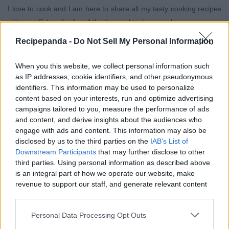
I love to cook and I am here to share all my tasty cooking recipes
with you. Subscribe for all the tips and tricks in cooking.
Recipepanda -
Do Not Sell My Personal Information
When you this website, we collect personal information such
as IP addresses, cookie identifiers, and other pseudonymous
identifiers. This information may be used to personalize
content based on your interests, run and optimize advertising
campaigns tailored to you, measure the performance of ads
and content, and derive insights about the audiences who
engage with ads and content. This information may also be
disclosed by us to the third parties on the
IAB's List of
Downstream Participants
that may further disclose to other
third parties. Using personal information as described above
is an integral part of how we operate our website, make
1:56
3:05
revenue to support our staff, and generate relevant content
for our audience. You can learn more about our data
Edibles
Edibles
collection and use practices in our Privacy Policy.
Cloves Mouth Wash
The Best Turkey
yves
yves
Personal Data Processing Opt Outs
For Mouth Odour.
Chops Recipe.
shaz
shaz
If you wish to opt out of the disclosure of your personal
Just One