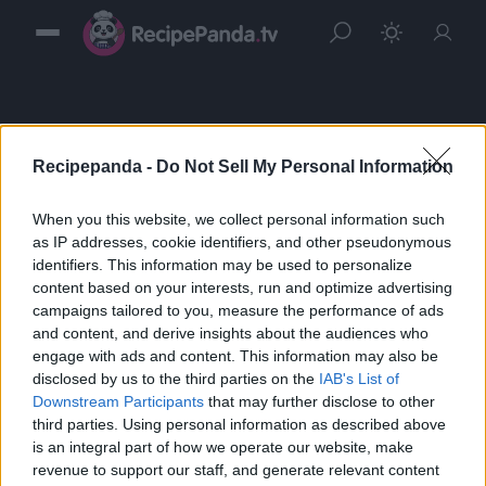
Recipepanda -
Do Not Sell My Personal Information
When you this website, we collect personal information such
Sign in
as IP addresses, cookie identifiers, and other pseudonymous
identifiers. This information may be used to personalize
Please login to continue to your account.
content based on your interests, run and optimize advertising
campaigns tailored to you, measure the performance of ads
and content, and derive insights about the audiences who
engage with ads and content. This information may also be
disclosed by us to the third parties on the
IAB's List of
Downstream Participants
that may further disclose to other
third parties. Using personal information as described above
is an integral part of how we operate our website, make
revenue to support our staff, and generate relevant content